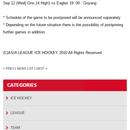
Sep 12 (Wed) Gno.14 High1 vs Eagles 19: 00 : Goyang
* Schedule of the game to be postponed will be announced separately.
* Depending on the future situation there is the possibility of postponing
further games in addition.
(C)ASIA LEAGUE ICE HOCKEY 2010 All Rights Reserved.
« PREV
|
NEWS LIST
|
NEXT »
ICE HOCKEY
LEAGUE
TEAM