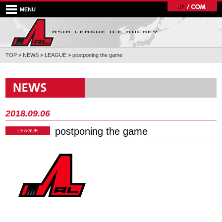
MENU
TOP
>
NEWS
>
LEAGUE
>
postponing the game
2018.09.06
postponing the game
LEAGUE