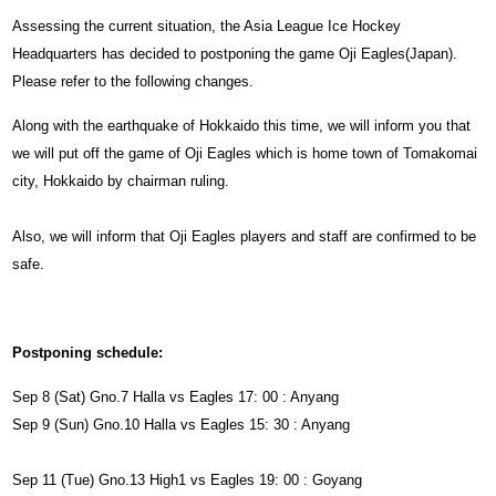
Assessing the current situation, the Asia League Ice Hockey
Headquarters has decided to postponing the game Oji Eagles(Japan).
Please refer to the following changes.
Along with the earthquake of Hokkaido this time, we will inform you that
we will put off the game of Oji Eagles which is home town of Tomakomai
city, Hokkaido by chairman ruling.
Also, we will inform that Oji Eagles players and staff are confirmed to be
safe.
Postponing schedule:
Sep 8 (Sat) Gno.7 Halla vs Eagles 17: 00 : Anyang
Sep 9 (Sun) Gno.10 Halla vs Eagles 15: 30 : Anyang
Sep 11 (Tue) Gno.13 High1 vs Eagles 19: 00 : Goyang