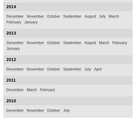
2014
December
November
October
September
August
July
March
February
January
2013
December
November
October
September
August
March
February
January
2012
December
November
October
September
July
April
2011
December
March
February
2010
December
November
October
July