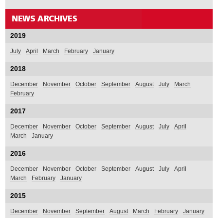
2019
July
April
March
February
January
2018
December
November
October
September
August
July
March
February
2017
December
November
October
September
August
July
April
March
January
2016
December
November
October
September
August
July
April
March
February
January
2015
December
November
September
August
March
February
January