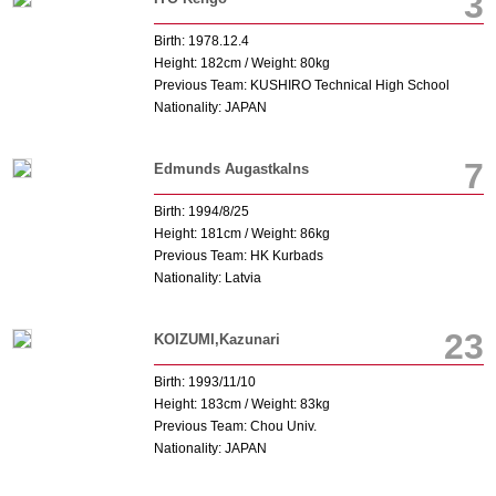
3
Birth: 1978.12.4
Height: 182cm / Weight: 80kg
Previous Team: KUSHIRO Technical High School
Nationality: JAPAN
7
Edmunds Augastkalns
Birth: 1994/8/25
Height: 181cm / Weight: 86kg
Previous Team: HK Kurbads
Nationality: Latvia
23
KOIZUMI,Kazunari
Birth: 1993/11/10
Height: 183cm / Weight: 83kg
Previous Team: Chou Univ.
Nationality: JAPAN