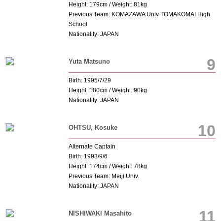
Height: 179cm / Weight: 81kg
Previous Team: KOMAZAWA Univ TOMAKOMAI High
School
Nationality: JAPAN
9
Yuta Matsuno
Birth: 1995/7/29
Height: 180cm / Weight: 90kg
Nationality: JAPAN
10
OHTSU, Kosuke
Alternate Captain
Birth: 1993/9/6
Height: 174cm / Weight: 78kg
Previous Team: Meiji Univ.
Nationality: JAPAN
11
NISHIWAKI Masahito