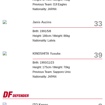
Previous Team: OJI Eagles
Nationality: JAPAN
33
Janis Auzins
Birth: 1991/5/8
Height: 186cm / Weight: 86kg
Nationality: Latvia
39
KINOSHITA Yusuke
Birth: 1993/11/23
Height: 175cm / Weight: 70kg
Previous Team: Sapporo Univ.
Nationality: JAPAN
ITO Kengo