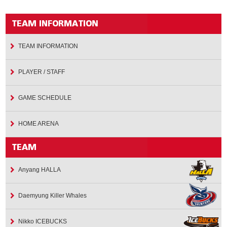
TEAM INFORMATION
PLAYER / STAFF
GAME SCHEDULE
HOME ARENA
Anyang HALLA
Daemyung Killer Whales
Nikko ICEBUCKS