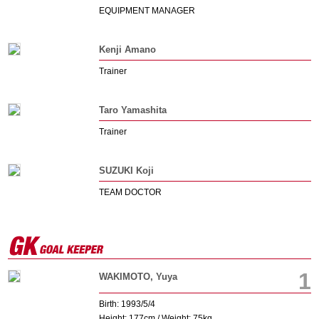
EQUIPMENT MANAGER
Kenji Amano
Trainer
Taro Yamashita
Trainer
SUZUKI Koji
TEAM DOCTOR
1
WAKIMOTO, Yuya
Birth: 1993/5/4
Height: 177cm / Weight: 75kg