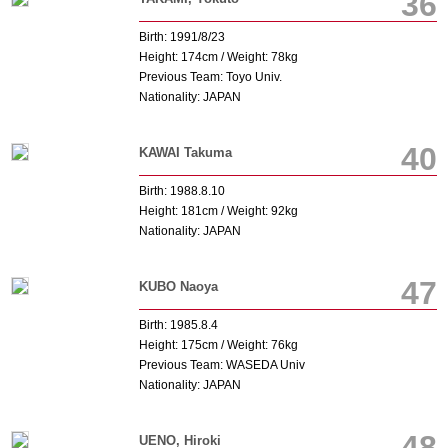
36
Birth: 1991/8/23
Height: 174cm / Weight: 78kg
Previous Team: Toyo Univ.
Nationality: JAPAN
40
KAWAI Takuma
Birth: 1988.8.10
Height: 181cm / Weight: 92kg
Nationality: JAPAN
47
KUBO Naoya
Birth: 1985.8.4
Height: 175cm / Weight: 76kg
Previous Team: WASEDA Univ
Nationality: JAPAN
48
UENO, Hiroki