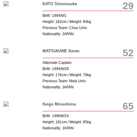
29
KATO Shinnosuke
Birth: 1994/9/1
Height: 182cm / Weight: 84kg
Previous Team: Chuo Univ.
Nationality: JAPAN
52
MATSUKANE Kenta
Alternate Captain
Birth: 1994/9/28
Height: 176cm / Weight: 76kg
Previous Team: Meiji Univ.
Nationality: JAPAN
65
Keigo Minoshima
Birth: 1996/8/24
Height: 181cm / Weight: 85kg
Nationality: JAPAN