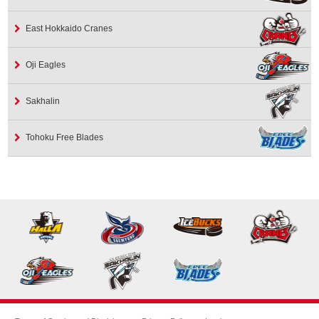
East Hokkaido Cranes
Oji Eagles
Sakhalin
Tohoku Free Blades