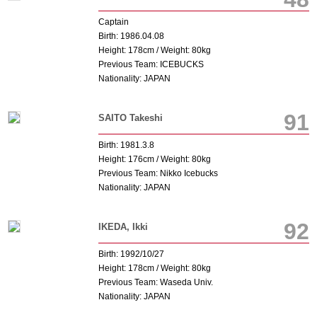
Captain
Birth: 1986.04.08
Height: 178cm / Weight: 80kg
Previous Team: ICEBUCKS
Nationality: JAPAN
91
SAITO Takeshi
Birth: 1981.3.8
Height: 176cm / Weight: 80kg
Previous Team: Nikko Icebucks
Nationality: JAPAN
92
IKEDA, Ikki
Birth: 1992/10/27
Height: 178cm / Weight: 80kg
Previous Team: Waseda Univ.
Nationality: JAPAN