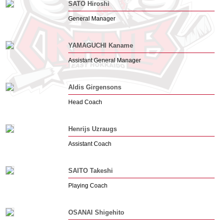
SATO Hiroshi
General Manager
YAMAGUCHI Kaname
Assistant General Manager
Aldis Girgensons
Head Coach
Henrijs Uzraugs
Assistant Coach
SAITO Takeshi
Playing Coach
OSANAI Shigehito