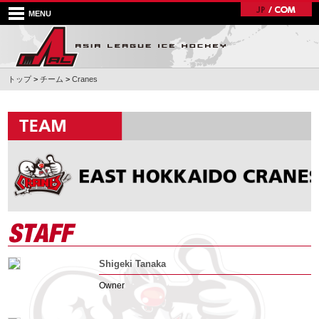
MENU
トップ
>
チーム
>
Cranes
Shigeki Tanaka
Owner