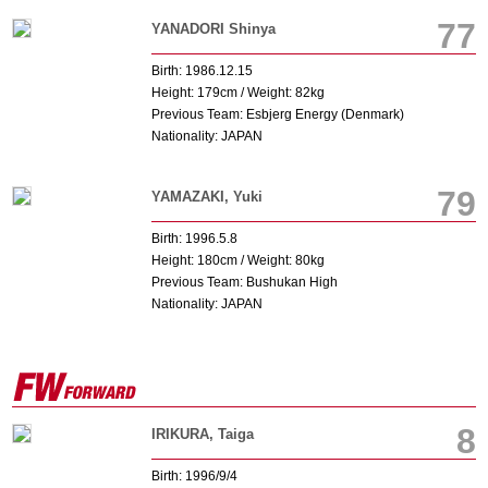
77
YANADORI Shinya
Birth: 1986.12.15
Height: 179cm / Weight: 82kg
Previous Team: Esbjerg Energy (Denmark)
Nationality: JAPAN
79
YAMAZAKI, Yuki
Birth: 1996.5.8
Height: 180cm / Weight: 80kg
Previous Team: Bushukan High
Nationality: JAPAN
8
IRIKURA, Taiga
Birth: 1996/9/4