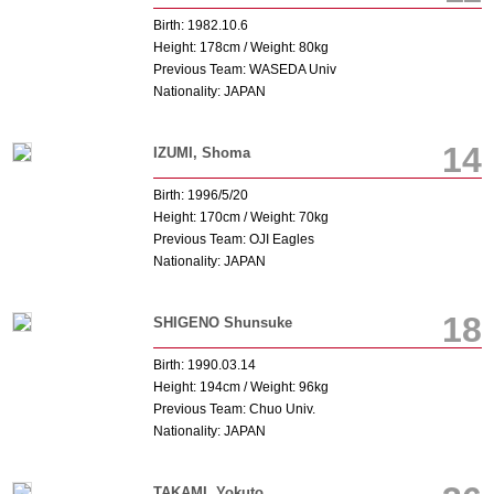
Birth: 1982.10.6
Height: 178cm / Weight: 80kg
Previous Team: WASEDA Univ
Nationality: JAPAN
14
IZUMI, Shoma
Birth: 1996/5/20
Height: 170cm / Weight: 70kg
Previous Team: OJI Eagles
Nationality: JAPAN
18
SHIGENO Shunsuke
Birth: 1990.03.14
Height: 194cm / Weight: 96kg
Previous Team: Chuo Univ.
Nationality: JAPAN
TAKAMI, Yokuto