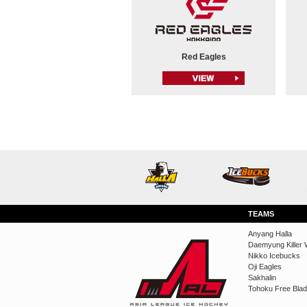
Red Eagles
TEAMS
Anyang Halla
Daemyung Killer 
Nikko Icebucks
Oji Eagles
Sakhalin
Tohoku Free Bla