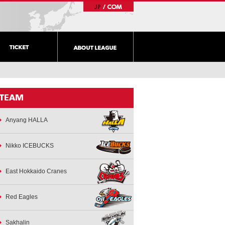
Anyang HALLA
Nikko ICEBUCKS
East Hokkaido Cranes
Red Eagles
Sakhalin