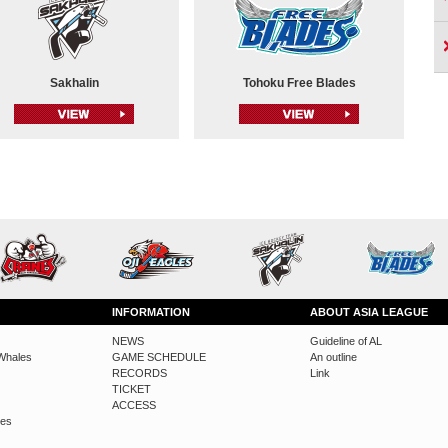
Sakhalin
Tohoku Free Blades
INFORMATION
ABOUT ASIA LEAGUE
NEWS
Guideline of AL
Whales
GAME SCHEDULE
An outline
RECORDS
Link
TICKET
ACCESS
des