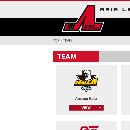
TOP
>
TEAM
Anyang Halla