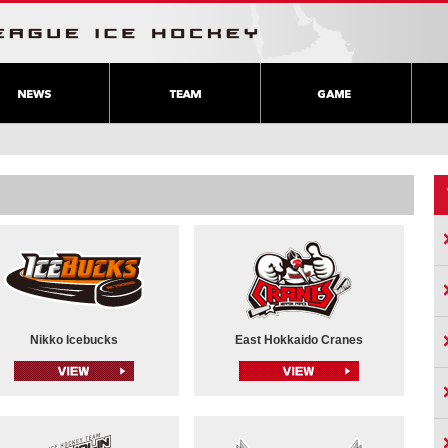
Nikko Icebucks
East Hokkaido Cranes