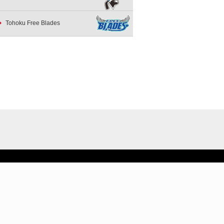
Tohoku Free Blades