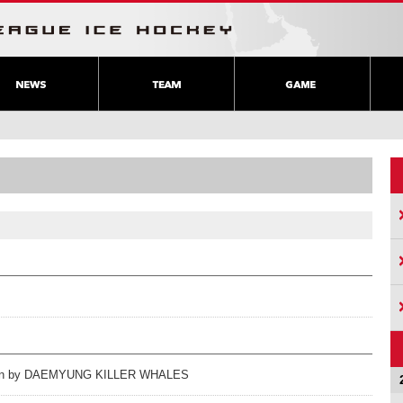
ration by DAEMYUNG KILLER WHALES