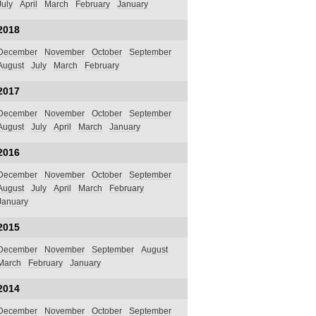
July
April
March
February
January
2018
December
November
October
September
August
July
March
February
2017
December
November
October
September
August
July
April
March
January
2016
December
November
October
September
August
July
April
March
February
January
2015
December
November
September
August
March
February
January
2014
December
November
October
September