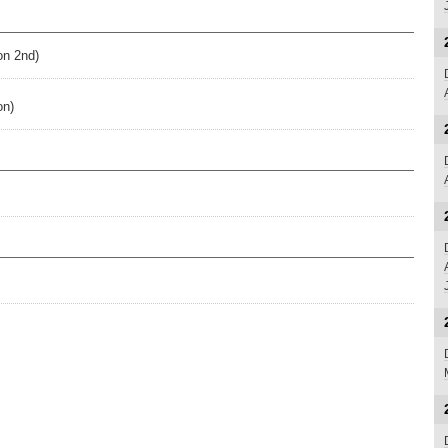
on 2nd)
on)