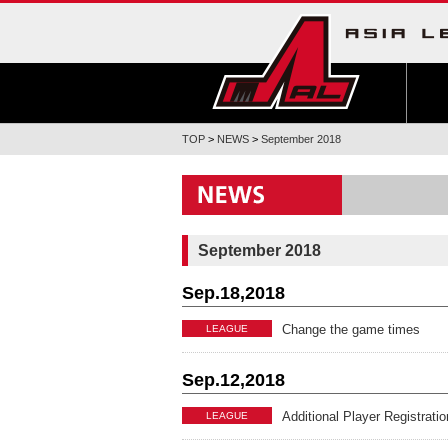
TOP
>
NEWS
>
September 2018
September 2018
Sep.18,2018
Change the game times
LEAGUE
Sep.12,2018
Additional Player Regist
LEAGUE