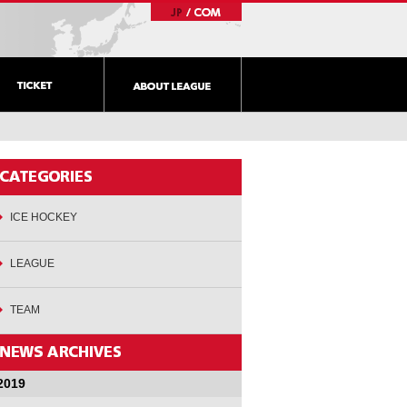
ICE HOCKEY
LEAGUE
TEAM
2019