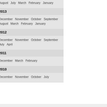
August
July
March
February
January
2013
December
November
October
September
August
March
February
January
2012
December
November
October
September
July
April
2011
December
March
February
2010
December
November
October
July