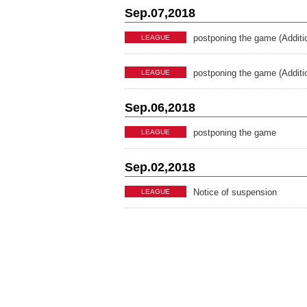
Sep.07,2018
postponing the game (Additi
LEAGUE
postponing the game (Additi
LEAGUE
Sep.06,2018
postponing the game
LEAGUE
Sep.02,2018
Notice of suspension
LEAGUE