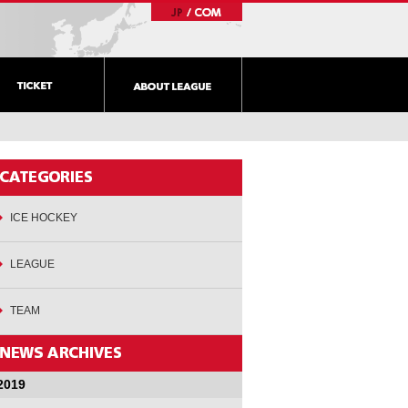
ICE HOCKEY
LEAGUE
TEAM
2019