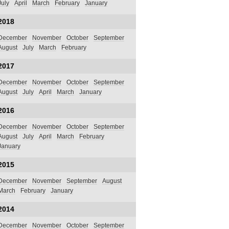
July
April
March
February
January
2018
December
November
October
September
August
July
March
February
2017
December
November
October
September
August
July
April
March
January
2016
December
November
October
September
August
July
April
March
February
January
2015
December
November
September
August
March
February
January
2014
December
November
October
September