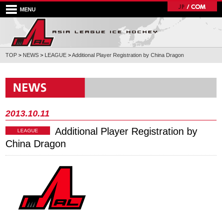
MENU
TOP
>
NEWS
>
LEAGUE
>
Additional Player Registration by China Dragon
2013.10.11
Additional Player Registration by
LEAGUE
China Dragon