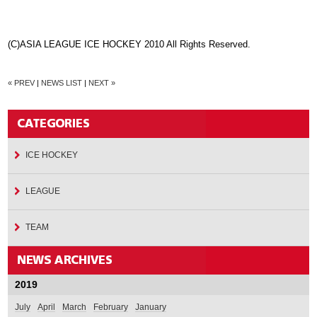
(C)ASIA LEAGUE ICE HOCKEY 2010 All Rights Reserved.
« PREV
|
NEWS LIST
|
NEXT »
ICE HOCKEY
LEAGUE
TEAM
2019
July
April
March
February
January