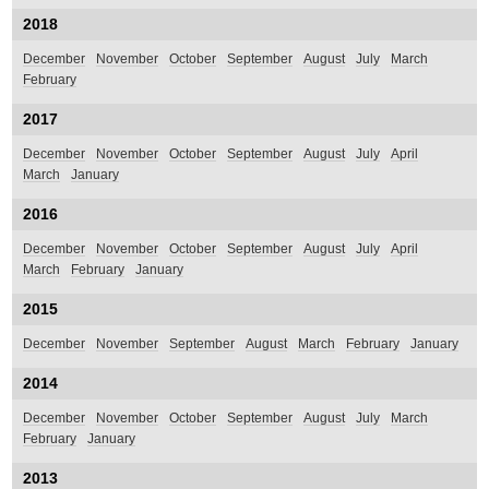
2018
December
November
October
September
August
July
March
February
2017
December
November
October
September
August
July
April
March
January
2016
December
November
October
September
August
July
April
March
February
January
2015
December
November
September
August
March
February
January
2014
December
November
October
September
August
July
March
February
January
2013