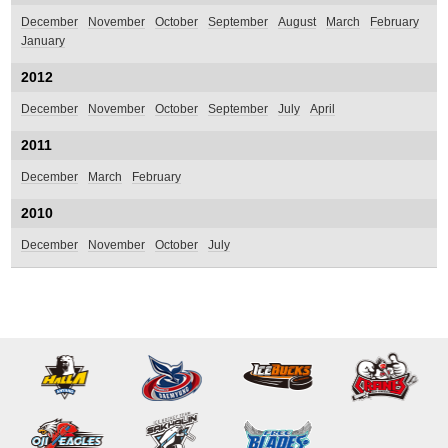
December
November
October
September
August
March
February
January
2012
December
November
October
September
July
April
2011
December
March
February
2010
December
November
October
July