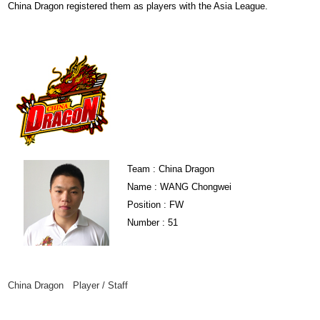
China Dragon registered them as players with the Asia League.
Team : China Dragon
Name : WANG Chongwei
Position : FW
Number : 51
China Dragon Player / Staff