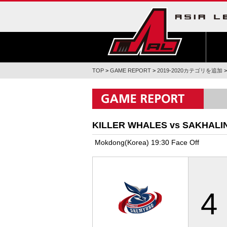
TOP
>
GAME REPORT
>
2019-2020カテゴリを追加
KILLER WHALES vs SAKHALI
Mokdong(Korea) 19:30 Face Off
4