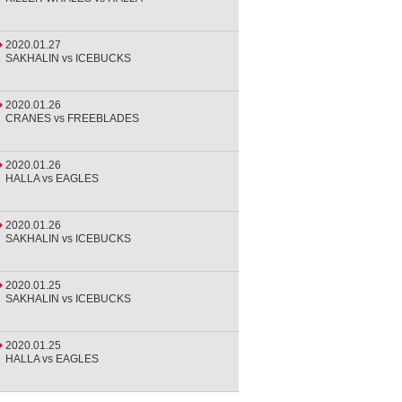
2020.01.27
SAKHALIN vs ICEBUCKS
2020.01.26
CRANES vs FREEBLADES
2020.01.26
HALLA vs EAGLES
2020.01.26
SAKHALIN vs ICEBUCKS
2020.01.25
SAKHALIN vs ICEBUCKS
2020.01.25
HALLA vs EAGLES