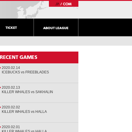
2020.02.14
ICEBUCKS vs FREEBLADES
2020.02.13
KILLER WHALES vs SAKHALIN
2020.02.02
KILLER WHALES vs HALLA
2020.02.01
KILLER WHALES vs HALLA