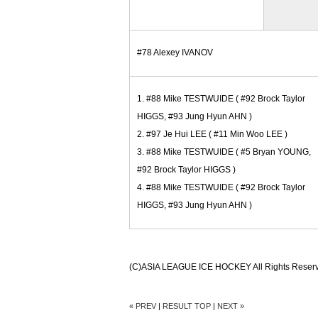
#78 Alexey IVANOV
1. #88 Mike TESTWUIDE ( #92 Brock Taylor
HIGGS, #93 Jung Hyun AHN )
2. #97 Je Hui LEE ( #11 Min Woo LEE )
3. #88 Mike TESTWUIDE ( #5 Bryan YOUNG,
#92 Brock Taylor HIGGS )
4. #88 Mike TESTWUIDE ( #92 Brock Taylor
HIGGS, #93 Jung Hyun AHN )
(C)ASIA LEAGUE ICE HOCKEY All Rights Reser
« PREV
|
RESULT TOP
|
NEXT »