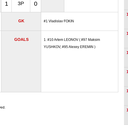
1
0
3P
GK
#1 Vladislav FOKIN
GOALS
1. #10 Artem LEONOV ( #97 Maksim
YUSHKOV, #95 Alexey EREMIN )
ved.