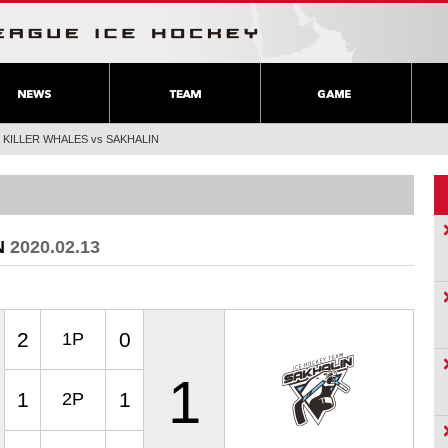
>
KILLER WHALES vs SAKHALIN
N
2020.02.13
2
0
1P
1
1
1
2P