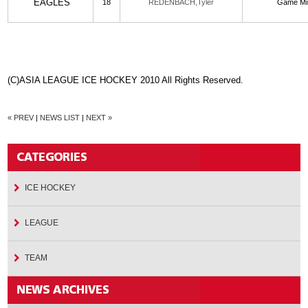
EAGLES
18
REDENBACH,Tyler
Game Mi
(C)ASIA LEAGUE ICE HOCKEY 2010 All Rights Reserved.
« PREV
|
NEWS LIST
|
NEXT »
ICE HOCKEY
LEAGUE
TEAM