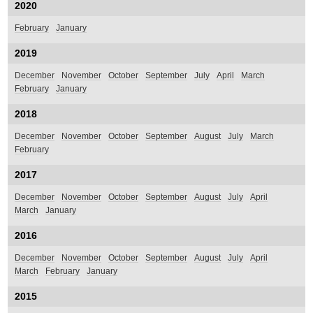
2020
February
January
2019
December
November
October
September
July
April
March
February
January
2018
December
November
October
September
August
July
March
February
2017
December
November
October
September
August
July
April
March
January
2016
December
November
October
September
August
July
April
March
February
January
2015