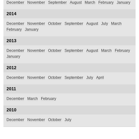
December
November
September
August
March
February
January
2014
December
November
October
September
August
July
March
February
January
2013
December
November
October
September
August
March
February
January
2012
December
November
October
September
July
April
2011
December
March
February
2010
December
November
October
July