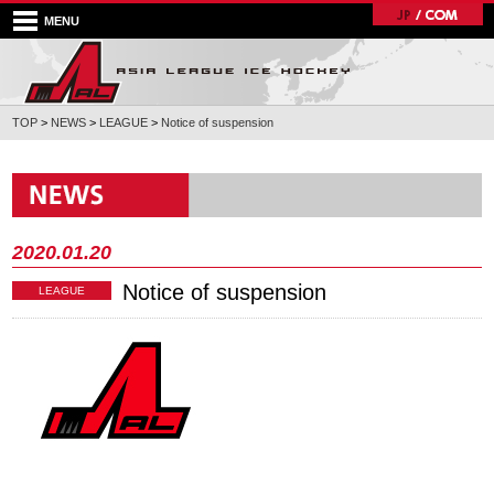
MENU
TOP
>
NEWS
>
LEAGUE
>
Notice of suspension
2020.01.20
Notice of suspension
LEAGUE