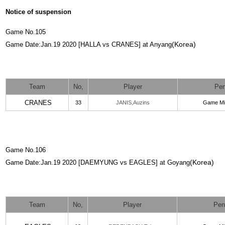
Notice of suspension
Game No.105
(Korea)
Game Date:Jan.19 2020 [HALLA vs CRANES] at Anyang
Team
No,
Player
Pen
CRANES
33
JANIS,Auzins
Game Mi
Game No.106
(Korea)
Game Date:Jan.19 2020 [DAEMYUNG vs EAGLES] at Goyang
Team
No,
Player
Pen