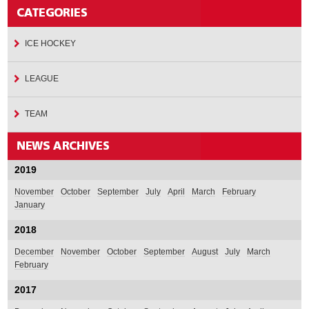
ICE HOCKEY
LEAGUE
TEAM
2019
November
October
September
July
April
March
February
January
2018
December
November
October
September
August
July
March
February
2017