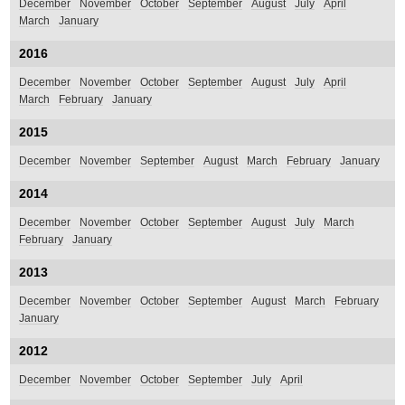
December
November
October
September
August
July
April
March
January
2016
December
November
October
September
August
July
April
March
February
January
2015
December
November
September
August
March
February
January
2014
December
November
October
September
August
July
March
February
January
2013
December
November
October
September
August
March
February
January
2012
December
November
October
September
July
April