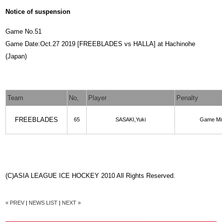
Notice of suspension
Game No.51
Game Date:Oct.27 2019 [FREEBLADES vs HALLA] at Hachinohe
(Japan)
Team
No,
Player
Penalty
FREEBLADES
65
SASAKI,Yuki
Game Mi
(C)ASIA LEAGUE ICE HOCKEY 2010 All Rights Reserved.
« PREV
|
NEWS LIST
|
NEXT »