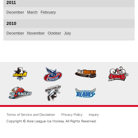
2011
December
March
February
2010
December
November
October
July
Terms of Service and Disclaimer
Privacy Policy
Inquiry