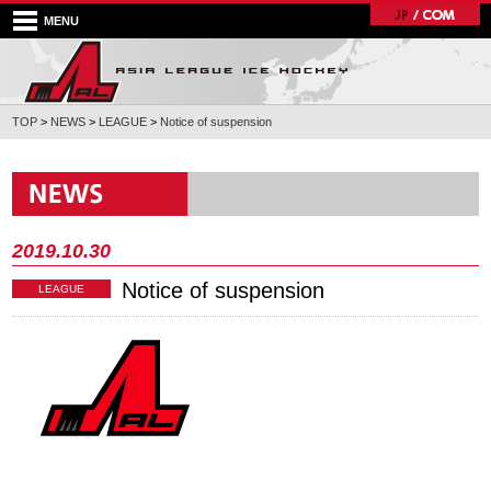
MENU
TOP
>
NEWS
>
LEAGUE
>
Notice of suspension
2019.10.30
Notice of suspension
LEAGUE