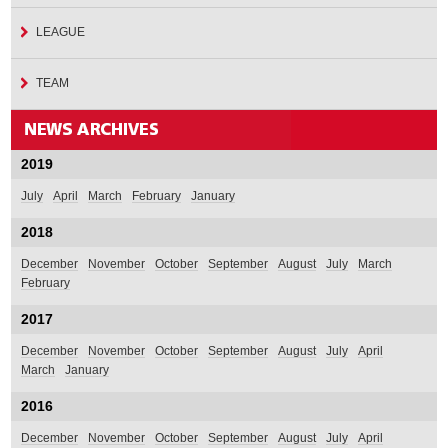
LEAGUE
TEAM
2019
July
April
March
February
January
2018
December
November
October
September
August
July
March
February
2017
December
November
October
September
August
July
April
March
January
2016
December
November
October
September
August
July
April