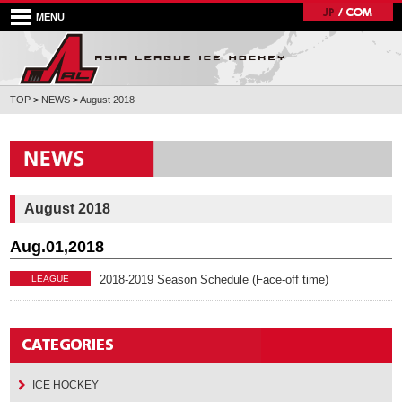
MENU
TOP
>
NEWS
>
August 2018
August 2018
Aug.01,2018
2018-2019 Season Schedule (Face-off time)
LEAGUE
ICE HOCKEY