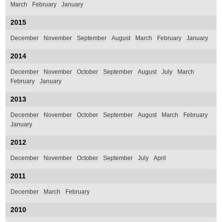
March
February
January
2015
December
November
September
August
March
February
January
2014
December
November
October
September
August
July
March
February
January
2013
December
November
October
September
August
March
February
January
2012
December
November
October
September
July
April
2011
December
March
February
2010