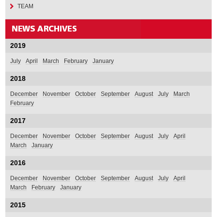
TEAM
2019
July
April
March
February
January
2018
December
November
October
September
August
July
March
February
2017
December
November
October
September
August
July
April
March
January
2016
December
November
October
September
August
July
April
March
February
January
2015