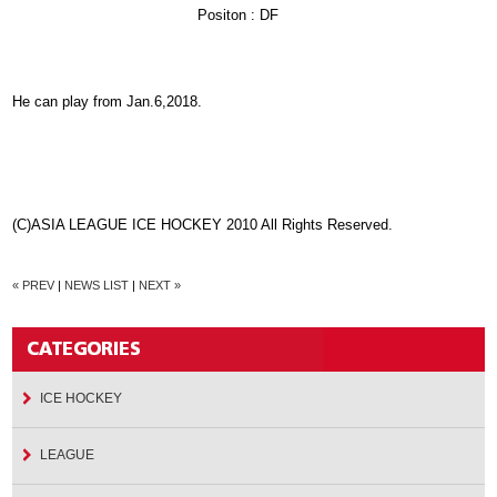
Positon : DF
He can play from Jan.6,2018.
(C)ASIA LEAGUE ICE HOCKEY 2010 All Rights Reserved.
« PREV
|
NEWS LIST
|
NEXT »
ICE HOCKEY
LEAGUE