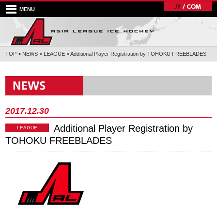
MENU
TOP
>
NEWS
>
LEAGUE
>
Additional Player Registration by TOHOKU FREEBLADES
2017.12.30
Additional Player Registration by
LEAGUE
TOHOKU FREEBLADES