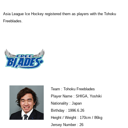
Asia League Ice Hockey registered them as players with the Tohoku
Freeblades.
Team : Tohoku Freeblades
Player Name : SHIGA, Yoshiki
Nationality : Japan
Birthday : 1996.6.26
Height / Weight : 170cm / 86kg
Jersey Number : 26