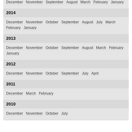
December
November
September
August
March
February
January
2014
December
November
October
September
August
July
March
February
January
2013
December
November
October
September
August
March
February
January
2012
December
November
October
September
July
April
2011
December
March
February
2010
December
November
October
July