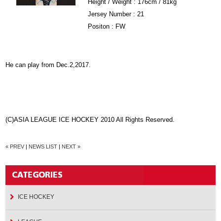
Height / Weight : 176cm / 81kg
Jersey Number : 21
Positon : FW
He can play from Dec.2,2017.
(C)ASIA LEAGUE ICE HOCKEY 2010 All Rights Reserved.
« PREV
|
NEWS LIST
|
NEXT »
ICE HOCKEY