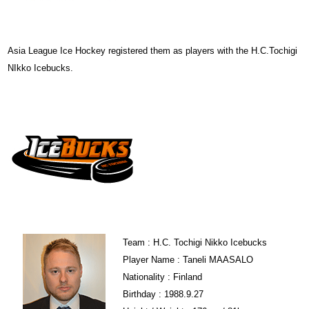
Asia League Ice Hockey registered them as players with the H.C.Tochigi
NIkko Icebucks.
Team : H.C. Tochigi Nikko Icebucks
Player Name : Taneli MAASALO
Nationality : Finland
Birthday : 1988.9.27