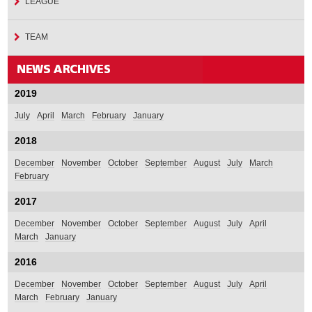
LEAGUE
TEAM
2019
July
April
March
February
January
2018
December
November
October
September
August
July
March
February
2017
December
November
October
September
August
July
April
March
January
2016
December
November
October
September
August
July
April
March
February
January