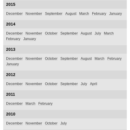
2015
December
November
September
August
March
February
January
2014
December
November
October
September
August
July
March
February
January
2013
December
November
October
September
August
March
February
January
2012
December
November
October
September
July
April
2011
December
March
February
2010
December
November
October
July