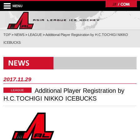
MENU
TOP
>
NEWS
>
LEAGUE
>
Additional Player Registration by H.C.TOCHIGI NIKKO
ICEBUCKS
2017.11.29
Additional Player Registration by
LEAGUE
H.C.TOCHIGI NIKKO ICEBUCKS