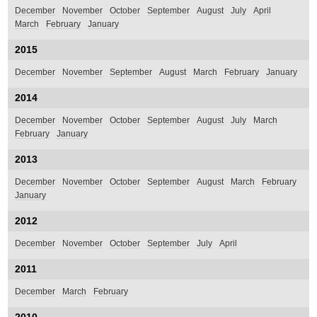
December
November
October
September
August
July
April
March
February
January
2015
December
November
September
August
March
February
January
2014
December
November
October
September
August
July
March
February
January
2013
December
November
October
September
August
March
February
January
2012
December
November
October
September
July
April
2011
December
March
February