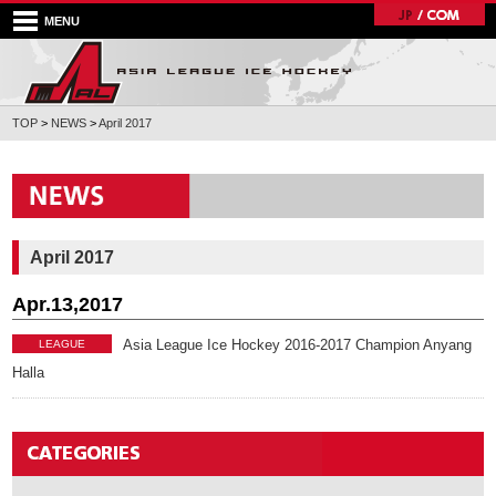
MENU
TOP
>
NEWS
>
April 2017
April 2017
Apr.13,2017
Asia League Ice Hockey 2016-2017 Champion Anyang
LEAGUE
Halla