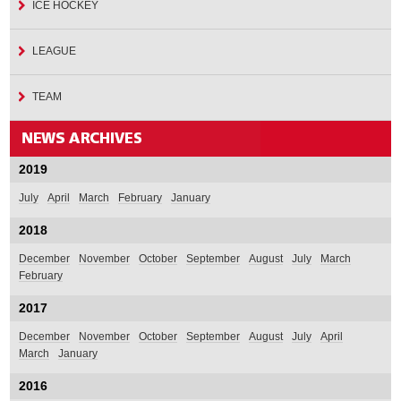
ICE HOCKEY
LEAGUE
TEAM
2019
July
April
March
February
January
2018
December
November
October
September
August
July
March
February
2017
December
November
October
September
August
July
April
March
January
2016