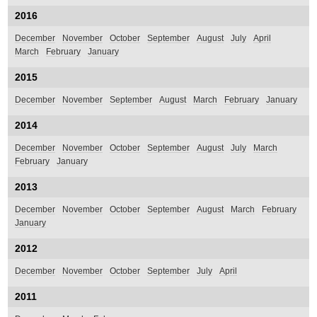
2016
December
November
October
September
August
July
April
March
February
January
2015
December
November
September
August
March
February
January
2014
December
November
October
September
August
July
March
February
January
2013
December
November
October
September
August
March
February
January
2012
December
November
October
September
July
April
2011