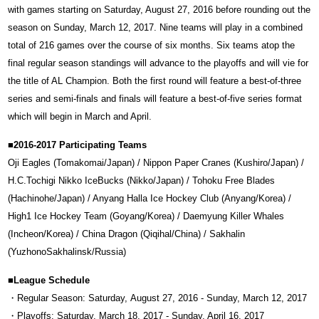
with games starting on Saturday, August 27, 2016 before rounding out the
season on Sunday, March 12, 2017. Nine teams will play in a combined
total of 216 games over the course of six months. Six teams atop the
final regular season standings will advance to the playoffs and will vie for
the title of AL Champion. Both the first round will feature a best-of-three
series and semi-finals and finals will feature a best-of-five series format
which will begin in March and April.
■2016-2017 Participating Teams
Oji Eagles (Tomakomai/Japan) / Nippon Paper Cranes (Kushiro/Japan) /
H.C.Tochigi Nikko IceBucks (Nikko/Japan) / Tohoku Free Blades
(Hachinohe/Japan) / Anyang Halla Ice Hockey Club (Anyang/Korea) /
High1 Ice Hockey Team (Goyang/Korea) / Daemyung Killer Whales
(Incheon/Korea) / China Dragon (Qiqihal/China) / Sakhalin
(YuzhonoSakhalinsk/Russia)
■League Schedule
・Regular Season: Saturday, August 27, 2016 - Sunday, March 12, 2017
・Playoffs: Saturday, March 18, 2017 - Sunday, April 16, 2017