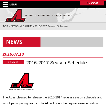
MENU
TOP
>
NEWS
>
LEAGUE
>
2016-2017 Season Schedule
2016.07.13
2016-2017 Season Schedule
LEAGUE
The AL is pleased to release the 2016-2017 regular season schedule and
list of participating teams. The AL will open the regular season portion