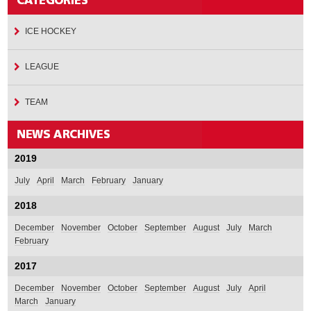
ICE HOCKEY
LEAGUE
TEAM
2019
July
April
March
February
January
2018
December
November
October
September
August
July
March
February
2017
December
November
October
September
August
July
April
March
January