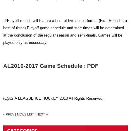
※Playoff rounds will feature a best-of-five series format.(First Round is a
best-of-three) Playoff game schedule and start times will be determined
at the conclusion of the regular season and semi-finals. Games will be
played only as necessary.
AL2016-2017 Game Schedule : PDF
(C)ASIA LEAGUE ICE HOCKEY 2010 All Rights Reserved.
« PREV
|
NEWS LIST
|
NEXT »