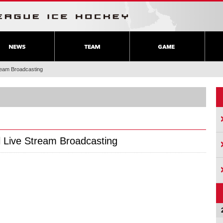
tream Broadcasting
l Live Stream Broadcasting