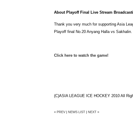
About Playoff Final Live Stream Broadcast
Thank you very much for supporting Asia Leag
Playoff final No.20 Anyang Halla vs Sakhalin
Click here to watch the game!
(C)ASIA LEAGUE ICE HOCKEY 2010 All Righ
« PREV
|
NEWS LIST
|
NEXT »