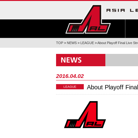
TOP
>
NEWS
>
LEAGUE
>
About Playoff Final Live S
2016.04.02
About Playoff Fina
LEAGUE