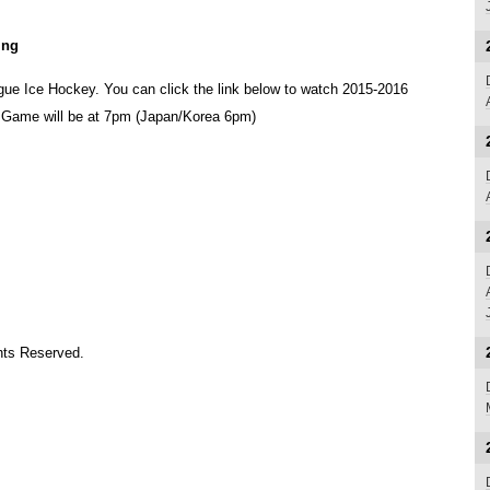
ing
ue Ice Hockey. You can click the link below to watch 2015-2016
. Game will be at 7pm (Japan/Korea 6pm)
ts Reserved.