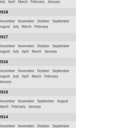
July
April
March
February
January
2018
December
November
October
September
August
July
March
February
2017
December
November
October
September
August
July
April
March
January
2016
December
November
October
September
August
July
April
March
February
January
2015
December
November
September
August
March
February
January
2014
December
November
October
September