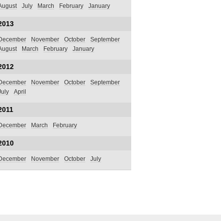
August
July
March
February
January
2013
December
November
October
September
August
March
February
January
2012
December
November
October
September
July
April
2011
December
March
February
2010
December
November
October
July