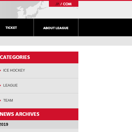
ICE HOCKEY
LEAGUE
TEAM
2019