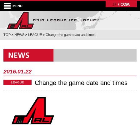
MENU
TOP
>
NEWS
>
LEAGUE
>
Change the game date and times
2016.01.22
Change the game date and times
LEAGUE