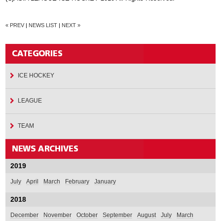
« PREV
|
NEWS LIST
|
NEXT »
ICE HOCKEY
LEAGUE
TEAM
2019
July
April
March
February
January
2018
December
November
October
September
August
July
March