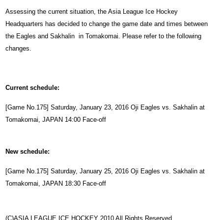
Assessing the current situation, the Asia League Ice Hockey
Headquarters has decided to change the game date and times between
the Eagles and Sakhalin in Tomakomai. Please refer to the following
changes.
Current schedule:
[Game No.175] Saturday,
January
23, 2016 Oji Eagles vs. Sakhalin at
Tomakomai, JAPAN 14:00 Face-off
New schedule:
[Game No.175] Saturday,
January
25, 2016 Oji Eagles vs. Sakhalin at
Tomakomai, JAPAN 18:30 Face-off
(C)ASIA LEAGUE ICE HOCKEY 2010 All Rights Reserved.