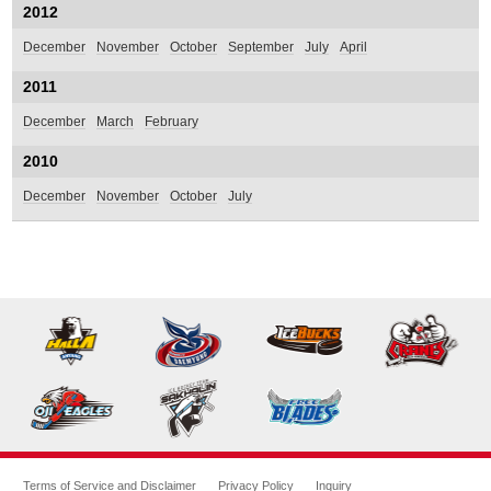
2012
December
November
October
September
July
April
2011
December
March
February
2010
December
November
October
July
Terms of Service and Disclaimer
Privacy Policy
Inquiry