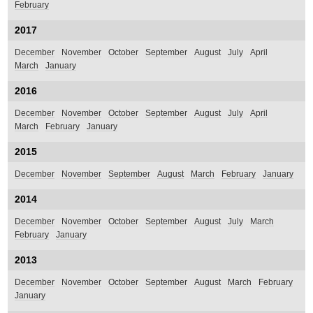
February
2017
December
November
October
September
August
July
April
March
January
2016
December
November
October
September
August
July
April
March
February
January
2015
December
November
September
August
March
February
January
2014
December
November
October
September
August
July
March
February
January
2013
December
November
October
September
August
March
February
January