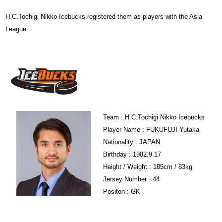
H.C.Tochigi Nikko Icebucks registered them as players with the Asia
League.
Team : H.C.Tochigi Nikko Icebucks
Player Name : FUKUFUJI Yutaka
Nationality : JAPAN
Birthday : 1982.9.17
Height / Weight : 185cm / 83kg
Jersey Number : 44
Positon : GK