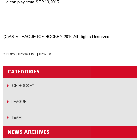
He can play from SEP.19,2015.
(C)ASIA LEAGUE ICE HOCKEY 2010 All Rights Reserved.
« PREV
|
NEWS LIST
|
NEXT »
ICE HOCKEY
LEAGUE
TEAM