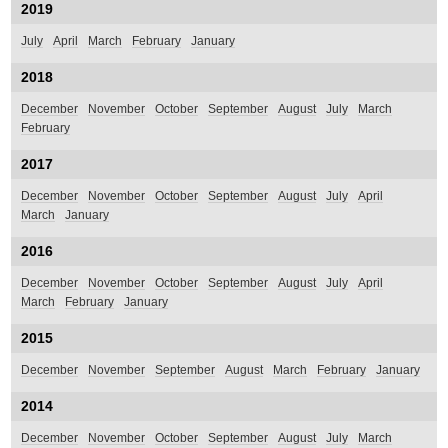
2019
July
April
March
February
January
2018
December
November
October
September
August
July
March
February
2017
December
November
October
September
August
July
April
March
January
2016
December
November
October
September
August
July
April
March
February
January
2015
December
November
September
August
March
February
January
2014
December
November
October
September
August
July
March