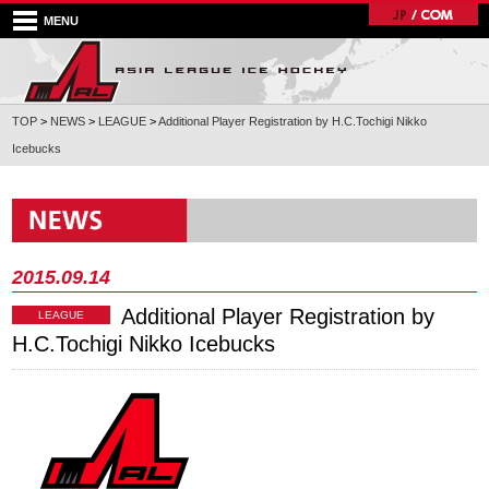
MENU
TOP
>
NEWS
>
LEAGUE
>
Additional Player Registration by H.C.Tochigi Nikko
Icebucks
2015.09.14
Additional Player Registration by
LEAGUE
H.C.Tochigi Nikko Icebucks