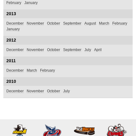
February
January
2013
December
November
October
September
August
March
February
January
2012
December
November
October
September
July
April
2011
December
March
February
2010
December
November
October
July