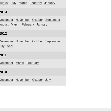
August
July
March
February
January
2013
December
November
October
September
August
March
February
January
2012
December
November
October
September
July
April
2011
December
March
February
2010
December
November
October
July