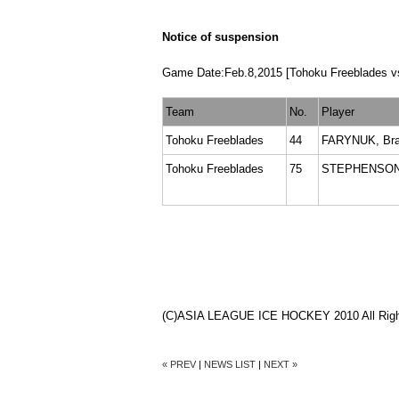
Notice of suspension
Game Date:Feb.8,2015 [Tohoku Freeblades vs
Team
No.
Player
Tohoku Freeblades
44
FARYNUK, Br
Tohoku Freeblades
75
STEPHENSON,
(C)ASIA LEAGUE ICE HOCKEY 2010 All Righ
« PREV
|
NEWS LIST
|
NEXT »