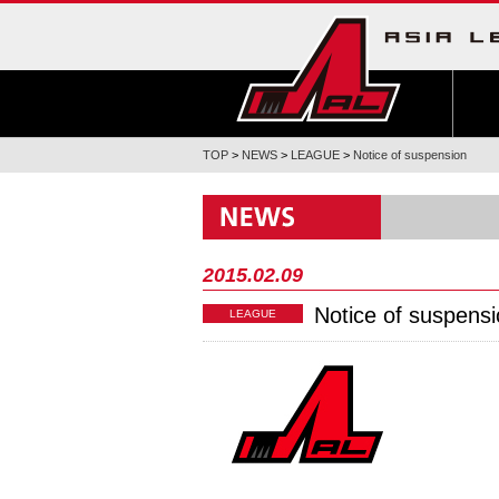
TOP
>
NEWS
>
LEAGUE
>
Notice of suspension
2015.02.09
Notice of suspens
LEAGUE