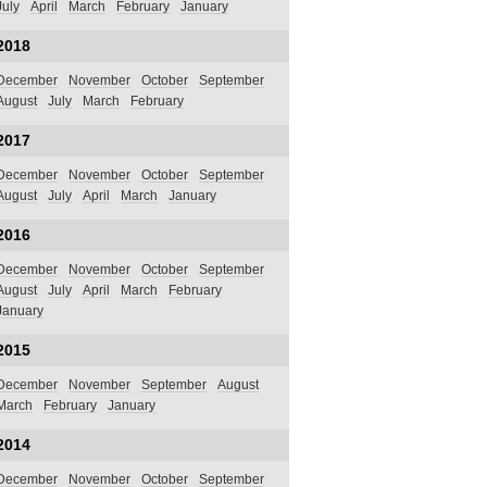
July
April
March
February
January
2018
December
November
October
September
August
July
March
February
2017
December
November
October
September
August
July
April
March
January
2016
December
November
October
September
August
July
April
March
February
January
2015
December
November
September
August
March
February
January
2014
December
November
October
September