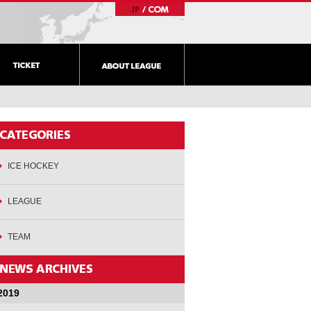
ICE HOCKEY
LEAGUE
TEAM
2019