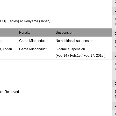
 Oji Eagles] at Koriyama (Japan)
Penalty
Suspension
ad
Game Misconduct
No additional suspension
 Logan
Game Misconduct
3 game suspension
(Feb.14 / Feb.15 / Feb.17, 2015 )
ts Reserved.