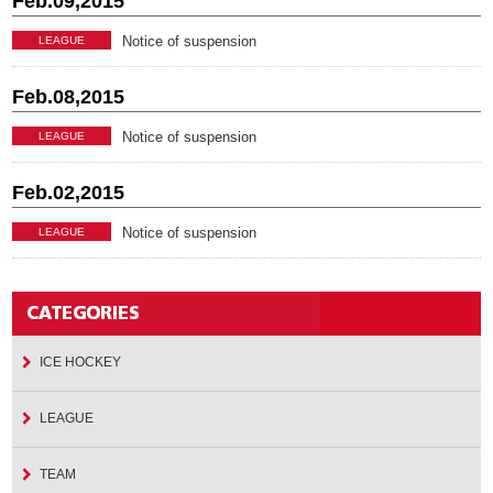
Feb.09,2015
Notice of suspension
LEAGUE
Feb.08,2015
Notice of suspension
LEAGUE
Feb.02,2015
Notice of suspension
LEAGUE
ICE HOCKEY
LEAGUE
TEAM