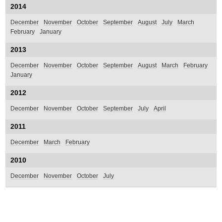
2014
December
November
October
September
August
July
March
February
January
2013
December
November
October
September
August
March
February
January
2012
December
November
October
September
July
April
2011
December
March
February
2010
December
November
October
July