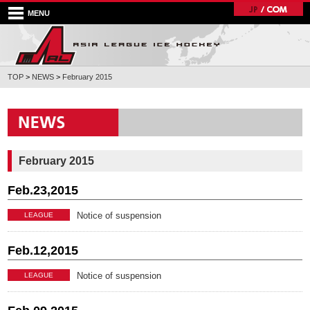
MENU
TOP
>
NEWS
>
February 2015
February 2015
Feb.23,2015
Notice of suspension
LEAGUE
Feb.12,2015
Notice of suspension
LEAGUE