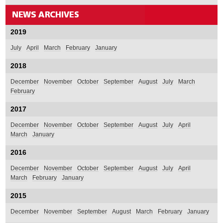
2019
July
April
March
February
January
2018
December
November
October
September
August
July
March
February
2017
December
November
October
September
August
July
April
March
January
2016
December
November
October
September
August
July
April
March
February
January
2015
December
November
September
August
March
February
January