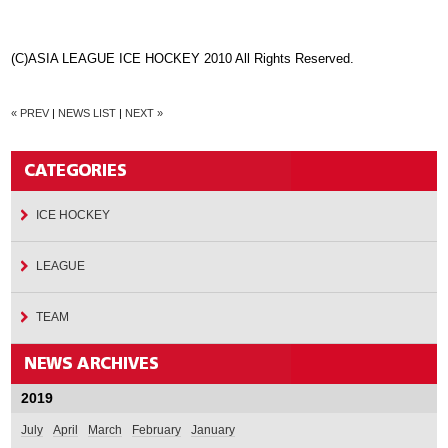
(C)ASIA LEAGUE ICE HOCKEY 2010 All Rights Reserved.
« PREV
|
NEWS LIST
|
NEXT »
ICE HOCKEY
LEAGUE
TEAM
2019
July
April
March
February
January