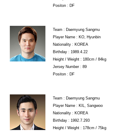
Positon : DF
Team : Daemyung Sangmu
Player Name : KO, Hyunbin
Nationality : KOREA
Birthday : 1989.4.22
Height / Weight : 180cm / 84kg
Jersey Number : 89
Positon : DF
Team : Daemyung Sangmu
Player Name : KIL, Sangwoo
Nationality : KOREA
Birthday : 1992.7.293
Height / Weight : 178cm / 75kg