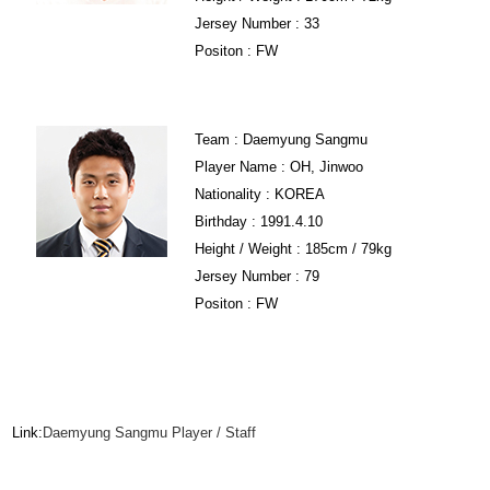
Jersey Number : 33
Positon : FW
Team : Daemyung Sangmu
Player Name : OH, Jinwoo
Nationality : KOREA
Birthday : 1991.4.10
Height / Weight : 185cm / 79kg
Jersey Number : 79
Positon : FW
Link:
Daemyung Sangmu Player / Staff