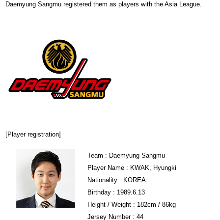
Daemyung Sangmu registered them as players with the Asia League.
[Player registration]
Team : Daemyung Sangmu
Player Name : KWAK, Hyungki
Nationality : KOREA
Birthday : 1989.6.13
Height / Weight : 182cm / 86kg
Jersey Number : 44