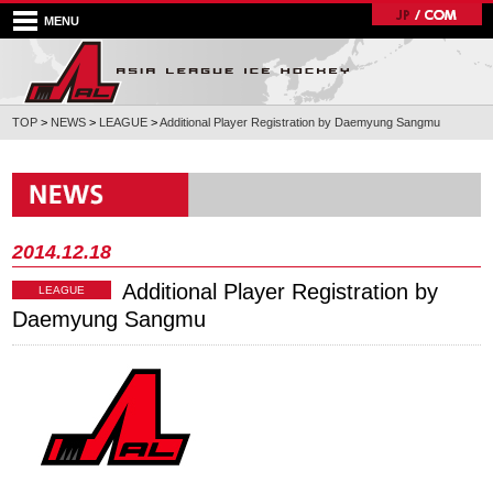
MENU
TOP
>
NEWS
>
LEAGUE
>
Additional Player Registration by Daemyung Sangmu
2014.12.18
Additional Player Registration by
LEAGUE
Daemyung Sangmu