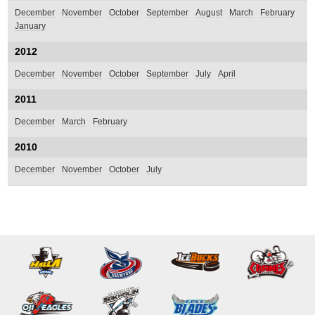
December
November
October
September
August
March
February
January
2012
December
November
October
September
July
April
2011
December
March
February
2010
December
November
October
July