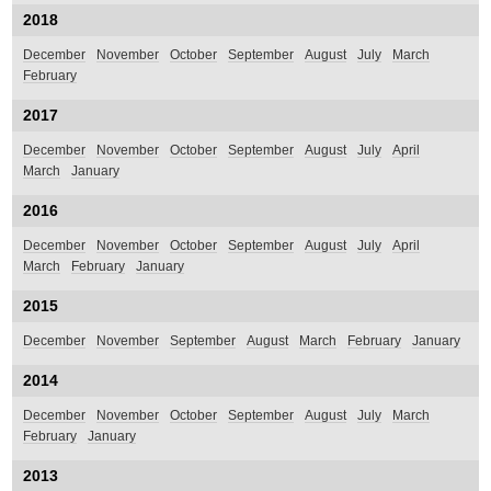
2018
December
November
October
September
August
July
March
February
2017
December
November
October
September
August
July
April
March
January
2016
December
November
October
September
August
July
April
March
February
January
2015
December
November
September
August
March
February
January
2014
December
November
October
September
August
July
March
February
January
2013