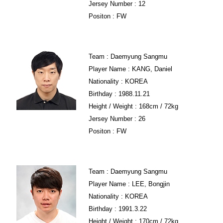
Jersey Number : 12
Positon : FW
Team : Daemyung Sangmu
Player Name : KANG, Daniel
Nationality : KOREA
Birthday : 1988.11.21
Height / Weight : 168cm / 72kg
Jersey Number : 26
Positon : FW
Team : Daemyung Sangmu
Player Name : LEE, Bongjin
Nationality : KOREA
Birthday : 1991.3.22
Height / Weight : 170cm / 72kg