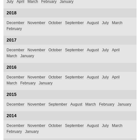
July
April
March
February
January
2018
December
November
October
September
August
July
March
February
2017
December
November
October
September
August
July
April
March
January
2016
December
November
October
September
August
July
April
March
February
January
2015
December
November
September
August
March
February
January
2014
December
November
October
September
August
July
March
February
January