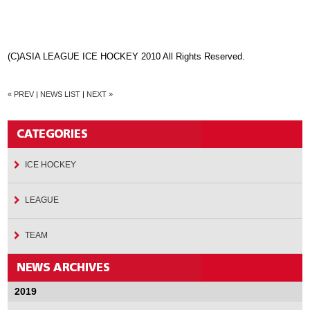
(C)ASIA LEAGUE ICE HOCKEY 2010 All Rights Reserved.
« PREV
|
NEWS LIST
|
NEXT »
ICE HOCKEY
LEAGUE
TEAM
2019