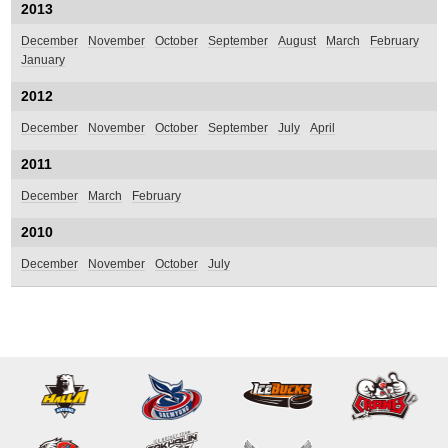
2013
December
November
October
September
August
March
February
January
2012
December
November
October
September
July
April
2011
December
March
February
2010
December
November
October
July