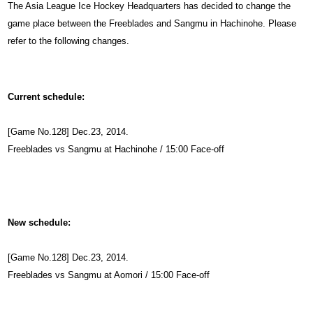
The Asia League Ice Hockey Headquarters has decided to change the
game place between the Freeblades and Sangmu in Hachinohe. Please
refer to the following changes.
Current schedule:
[Game No.128] Dec.23, 2014.
Freeblades vs Sangmu at Hachinohe / 15:00 Face-off
New schedule:
[Game No.128] Dec.23, 2014.
Freeblades vs Sangmu at Aomori / 15:00 Face-off