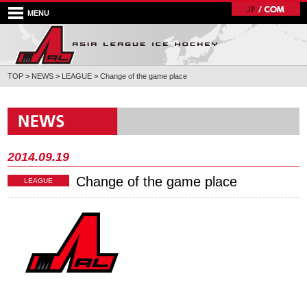
MENU
TOP
>
NEWS
>
LEAGUE
>
Change of the game place
2014.09.19
Change of the game place
LEAGUE