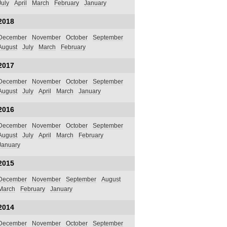
July
April
March
February
January
2018
December
November
October
September
August
July
March
February
2017
December
November
October
September
August
July
April
March
January
2016
December
November
October
September
August
July
April
March
February
January
2015
December
November
September
August
March
February
January
2014
December
November
October
September