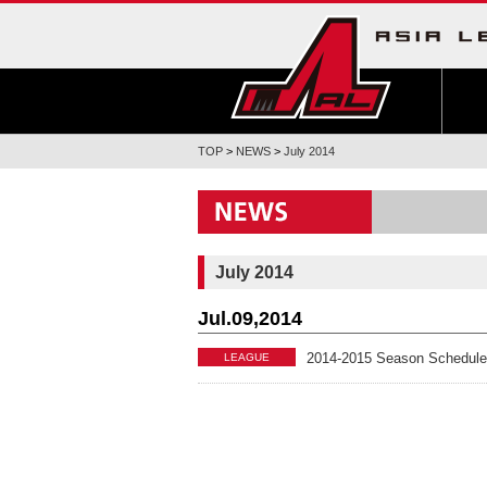
TOP
>
NEWS
>
July 2014
July 2014
Jul.09,2014
2014-2015 Season Schedule
LEAGUE