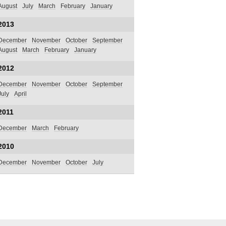
August
July
March
February
January
2013
December
November
October
September
August
March
February
January
2012
December
November
October
September
July
April
2011
December
March
February
2010
December
November
October
July