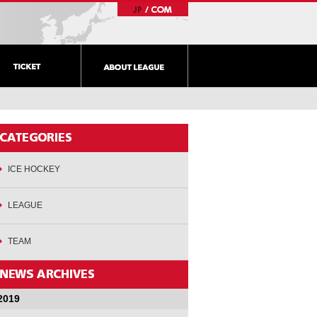
ICE HOCKEY
LEAGUE
TEAM
2019