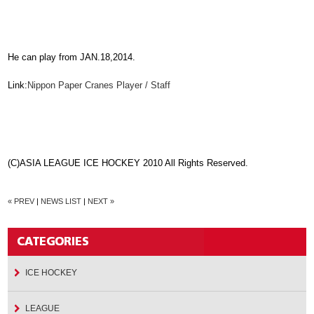
He can play from JAN.18,2014.
Link:
Nippon Paper Cranes Player / Staff
(C)ASIA LEAGUE ICE HOCKEY 2010 All Rights Reserved.
« PREV
|
NEWS LIST
|
NEXT »
ICE HOCKEY
LEAGUE