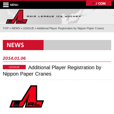
MENU
TOP
>
NEWS
>
LEAGUE
>
Additional Player Registration by Nippon Paper Cranes
2014.01.06
Additional Player Registration by
LEAGUE
Nippon Paper Cranes