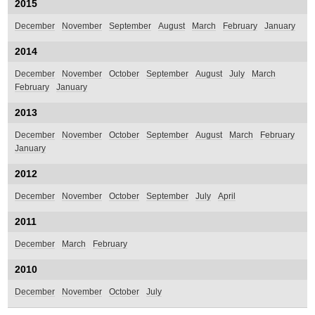
2015
December
November
September
August
March
February
January
2014
December
November
October
September
August
July
March
February
January
2013
December
November
October
September
August
March
February
January
2012
December
November
October
September
July
April
2011
December
March
February
2010
December
November
October
July