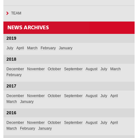
TEAM
2019
July
April
March
February
January
2018
December
November
October
September
August
July
March
February
2017
December
November
October
September
August
July
April
March
January
2016
December
November
October
September
August
July
April
March
February
January