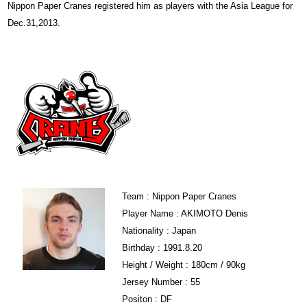
Nippon Paper Cranes registered him as players with the Asia League for
Dec.31,2013.
Team : Nippon Paper Cranes
Player Name : AKIMOTO Denis
Nationality : Japan
Birthday : 1991.8.20
Height / Weight : 180cm / 90kg
Jersey Number : 55
Positon : DF