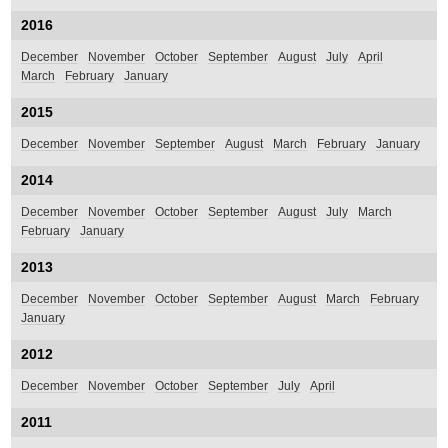
2016
December
November
October
September
August
July
April
March
February
January
2015
December
November
September
August
March
February
January
2014
December
November
October
September
August
July
March
February
January
2013
December
November
October
September
August
March
February
January
2012
December
November
October
September
July
April
2011