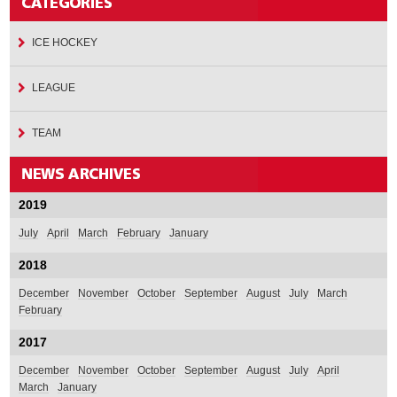
ICE HOCKEY
LEAGUE
TEAM
2019
July
April
March
February
January
2018
December
November
October
September
August
July
March
February
2017
December
November
October
September
August
July
April
March
January