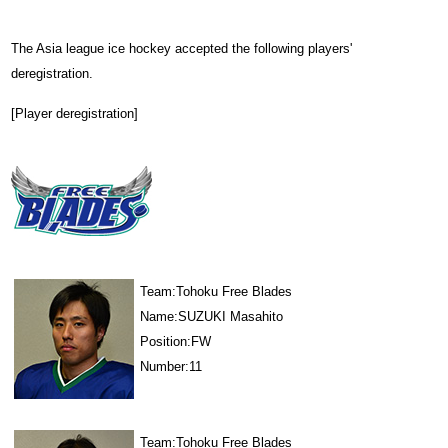
The Asia league ice hockey accepted the following players'
deregistration.
[Player deregistration]
Team:Tohoku Free Blades
Name:SUZUKI Masahito
Position:FW
Number:11
Team:Tohoku Free Blades