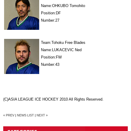
Name:OHKUBO Tomohito
Position:DF
Number:27
Team:Tohoku Free Blades
Name:LUKACEVIC Ned
Position:FW
Number:43
(C)ASIA LEAGUE ICE HOCKEY 2010 All Rights Reserved.
« PREV
|
NEWS LIST
|
NEXT »