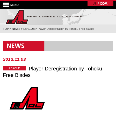
MENU
TOP
>
NEWS
>
LEAGUE
>
Player Deregistration by Tohoku Free Blades
2013.11.03
Player Deregistration by Tohoku
LEAGUE
Free Blades