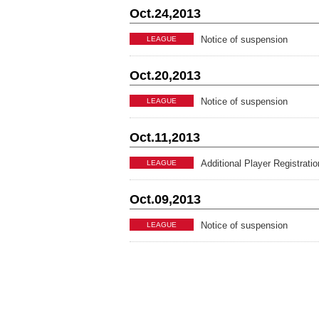
Oct.24,2013
Notice of suspension
LEAGUE
Oct.20,2013
Notice of suspension
LEAGUE
Oct.11,2013
Additional Player Registrati
LEAGUE
Oct.09,2013
Notice of suspension
LEAGUE