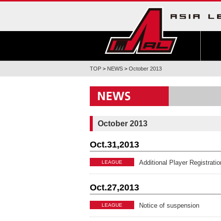
TOP
>
NEWS
>
October 2013
October 2013
Oct.31,2013
Additional Player Registrat
LEAGUE
Oct.27,2013
Notice of suspension
LEAGUE