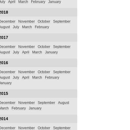
July
April
March
February
January
2018
December
November
October
September
August
July
March
February
2017
December
November
October
September
August
July
April
March
January
2016
December
November
October
September
August
July
April
March
February
January
2015
December
November
September
August
March
February
January
2014
December
November
October
September