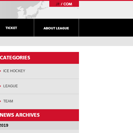
ICE HOCKEY
LEAGUE
TEAM
2019