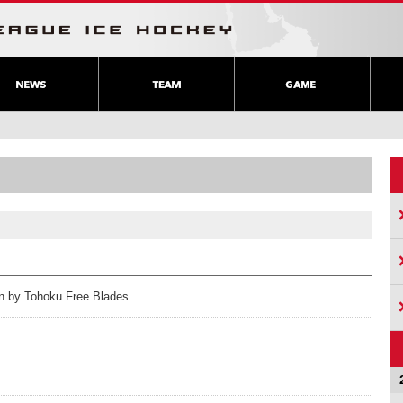
ion by Tohoku Free Blades