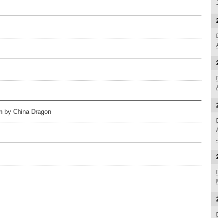
on by China Dragon