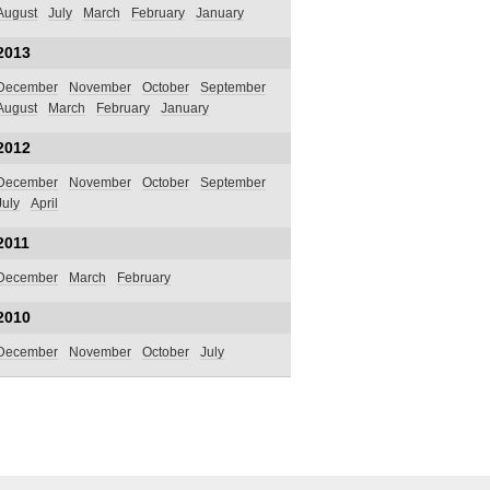
August
July
March
February
January
2013
December
November
October
September
August
March
February
January
2012
December
November
October
September
July
April
2011
December
March
February
2010
December
November
October
July