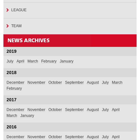
LEAGUE
TEAM
2019
July
April
March
February
January
2018
December
November
October
September
August
July
March
February
2017
December
November
October
September
August
July
April
March
January
2016
December
November
October
September
August
July
April