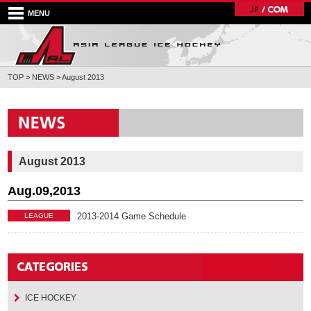
MENU
TOP
>
NEWS
>
August 2013
August 2013
Aug.09,2013
2013-2014 Game Schedule
LEAGUE
ICE HOCKEY