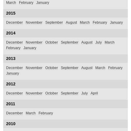
March
February
January
2015
December
November
September
August
March
February
January
2014
December
November
October
September
August
July
March
February
January
2013
December
November
October
September
August
March
February
January
2012
December
November
October
September
July
April
2011
December
March
February
2010