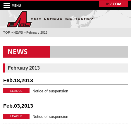
MENU
TOP
>
NEWS
>
February 2013
February 2013
Feb.18,2013
Notice of suspension
LEAGUE
Feb.03,2013
Notice of suspension
LEAGUE