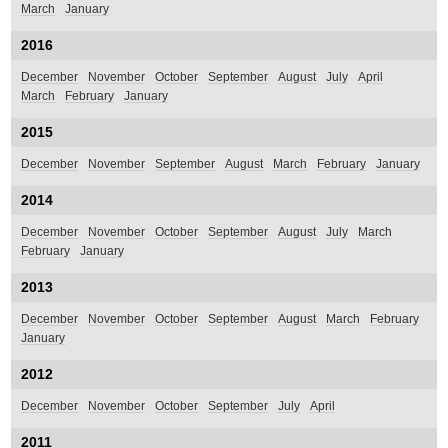
March
January
2016
December
November
October
September
August
July
April
March
February
January
2015
December
November
September
August
March
February
January
2014
December
November
October
September
August
July
March
February
January
2013
December
November
October
September
August
March
February
January
2012
December
November
October
September
July
April
2011