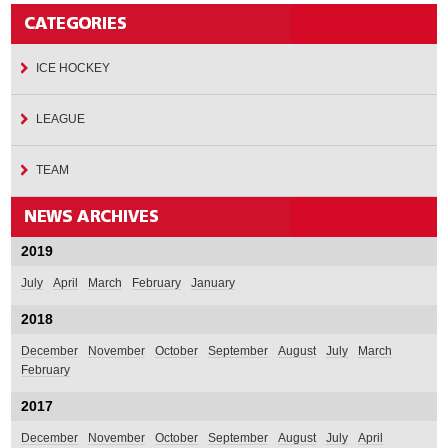
ICE HOCKEY
LEAGUE
TEAM
2019
July
April
March
February
January
2018
December
November
October
September
August
July
March
February
2017
December
November
October
September
August
July
April