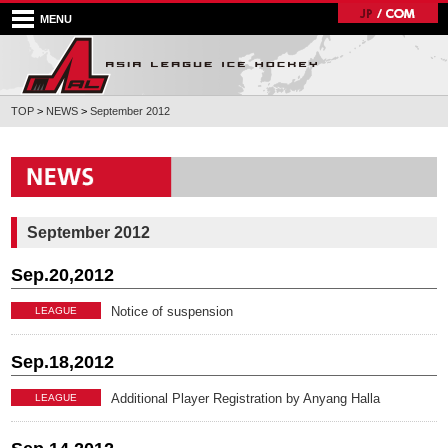
MENU
TOP
>
NEWS
>
September 2012
September 2012
Sep.20,2012
Notice of suspension
LEAGUE
Sep.18,2012
Additional Player Registration by Anyang Halla
LEAGUE