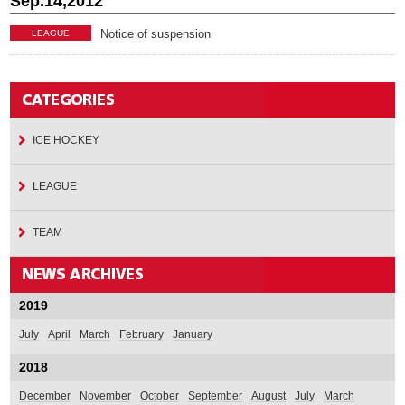
Sep.14,2012
Notice of suspension
LEAGUE
ICE HOCKEY
LEAGUE
TEAM
2019
July
April
March
February
January
2018
December
November
October
September
August
July
March