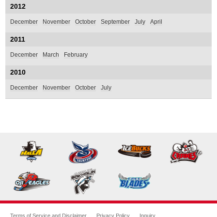
2012
December
November
October
September
July
April
2011
December
March
February
2010
December
November
October
July
Terms of Service and Disclaimer
Privacy Policy
Inquiry