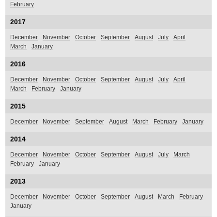
February
2017
December
November
October
September
August
July
April
March
January
2016
December
November
October
September
August
July
April
March
February
January
2015
December
November
September
August
March
February
January
2014
December
November
October
September
August
July
March
February
January
2013
December
November
October
September
August
March
February
January