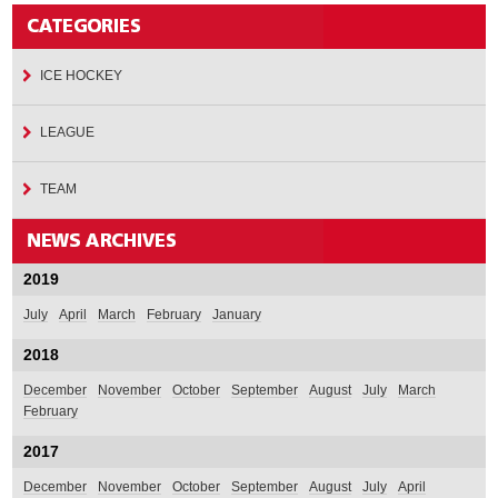
ICE HOCKEY
LEAGUE
TEAM
2019
July
April
March
February
January
2018
December
November
October
September
August
July
March
February
2017
December
November
October
September
August
July
April