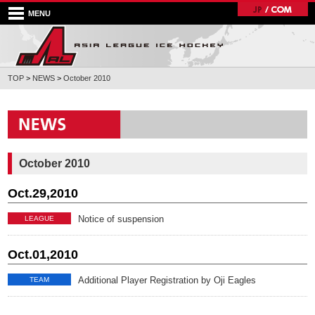
MENU
TOP
>
NEWS
>
October 2010
October 2010
Oct.29,2010
Notice of suspension
LEAGUE
Oct.01,2010
Additional Player Registration by Oji Eagles
TEAM