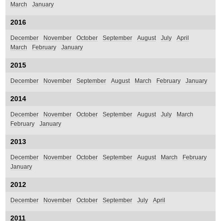
March
January
2016
December
November
October
September
August
July
April
March
February
January
2015
December
November
September
August
March
February
January
2014
December
November
October
September
August
July
March
February
January
2013
December
November
October
September
August
March
February
January
2012
December
November
October
September
July
April
2011