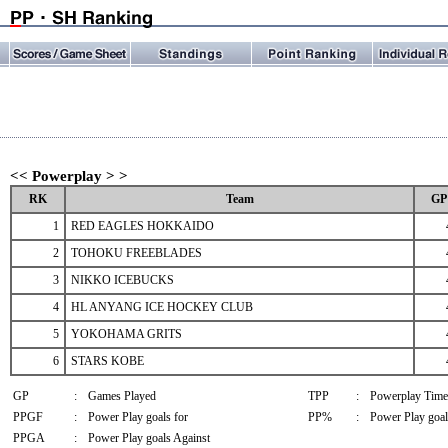
<< Powerplay > >
RK
Team
GP
1
RED EAGLES HOKKAIDO
2
TOHOKU FREEBLADES
3
NIKKO ICEBUCKS
4
HL ANYANG ICE HOCKEY CLUB
5
YOKOHAMA GRITS
6
STARS KOBE
GP
:
Games Played
TPP
:
Powerplay Time
PPGF
:
Power Play goals for
PP%
:
Power Play goal
PPGA
:
Power Play goals Against