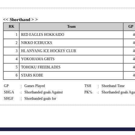
<< Shorthand > >
RK
Team
GP
1
RED EAGLES HOKKAIDO
4
2
NIKKO ICEBUCKS
4
3
HL ANYANG ICE HOCKEY CLUB
4
4
YOKOHAMA GRITS
4
5
TOHOKU FREEBLADES
4
6
STARS KOBE
4
GP
:
Games Played
TSH
:
Shorthand Time
SHGA
:
Shorthanded goals Against
PK%
:
Shorthanded goals Agai
SHGF
:
Shorthanded goals for