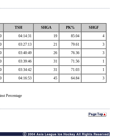
TSH
SHGA
PK%
SHGF
0
04:14:31
19
85.04
4
0
03:27:13
21
79.61
3
0
03:40:49
26
76.36
3
0
03:39:46
31
71.56
1
0
03:34:42
31
71.03
1
0
04:16:53
45
64.84
3
nst Percentage