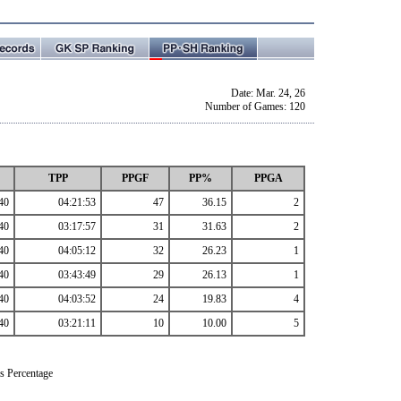
Date: Mar. 24, 26
Number of Games: 120
TPP
PPGF
PP%
PPGA
40
04:21:53
47
36.15
2
40
03:17:57
31
31.63
2
40
04:05:12
32
26.23
1
40
03:43:49
29
26.13
1
40
04:03:52
24
19.83
4
40
03:21:11
10
10.00
5
s Percentage