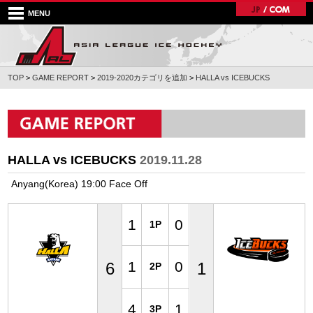
MENU
TOP
>
GAME REPORT
>
2019-2020カテゴリを追加
>
HALLA vs ICEBUCKS
HALLA vs ICEBUCKS
2019.11.28
Anyang(Korea) 19:00 Face Off
1
0
1P
1
0
6
1
2P
4
1
3P