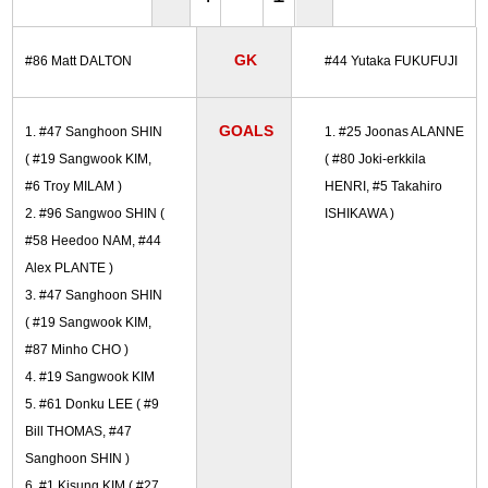
GK
#86 Matt DALTON
#44 Yutaka FUKUFUJI
GOALS
1. #47 Sanghoon SHIN
1. #25 Joonas ALANNE
( #19 Sangwook KIM,
( #80 Joki-erkkila
#6 Troy MILAM )
HENRI, #5 Takahiro
2. #96 Sangwoo SHIN (
ISHIKAWA )
#58 Heedoo NAM, #44
Alex PLANTE )
3. #47 Sanghoon SHIN
( #19 Sangwook KIM,
#87 Minho CHO )
4. #19 Sangwook KIM
5. #61 Donku LEE ( #9
Bill THOMAS, #47
Sanghoon SHIN )
6. #1 Kisung KIM ( #27