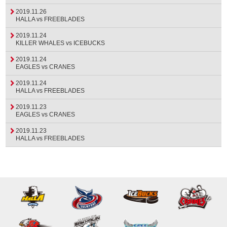
2019.11.26
HALLA vs FREEBLADES
2019.11.24
KILLER WHALES vs ICEBUCKS
2019.11.24
EAGLES vs CRANES
2019.11.24
HALLA vs FREEBLADES
2019.11.23
EAGLES vs CRANES
2019.11.23
HALLA vs FREEBLADES