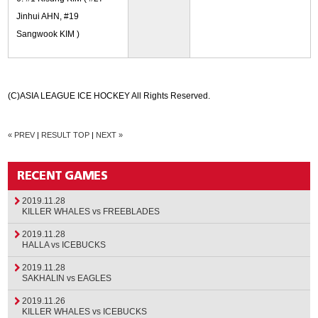
Jinhui AHN, #19
Sangwook KIM )
(C)ASIA LEAGUE ICE HOCKEY All Rights Reserved.
« PREV
|
RESULT TOP
|
NEXT »
2019.11.28
KILLER WHALES vs FREEBLADES
2019.11.28
HALLA vs ICEBUCKS
2019.11.28
SAKHALIN vs EAGLES
2019.11.26
KILLER WHALES vs ICEBUCKS