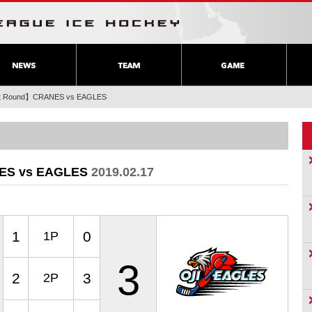
rst Round】CRANES vs EAGLES
NES vs EAGLES
2019.02.17
1
0
1P
3
2
3
2P