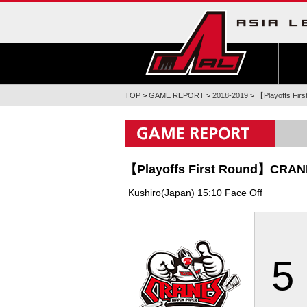
TOP
>
GAME REPORT
>
2018-2019
>
【Playoffs Fi
【Playoffs First Round】CRA
Kushiro(Japan) 15:10 Face Off
5