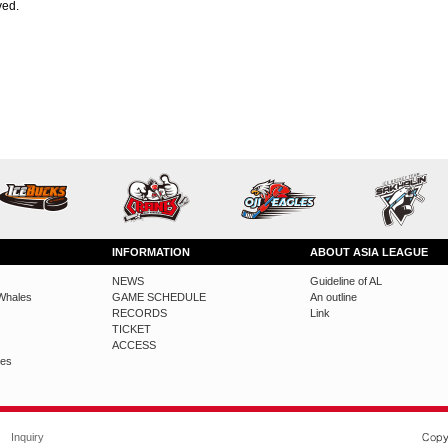
ved.
INFORMATION
ABOUT ASIA LEAGUE
NEWS
Guideline of AL
Whales
GAME SCHEDULE
An outline
RECORDS
Link
TICKET
ACCESS
des
Inquiry