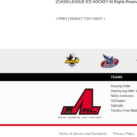
(C)ASIA LEAGUE ICE HOCKEY All Rights Reser
« PREV
|
RESULT TOP
|
NEXT »
TEAMS
Anyang Halla
Daemyung Killer 
Nikko Icebucks
Oji Eagles
Sakhalin
Tohoku Free Bla
Terms of Service and Disclaimer
Privacy Policy