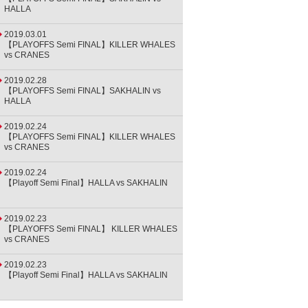
HALLA
2019.03.01
【PLAYOFFS Semi FINAL】KILLER WHALES
vs CRANES
2019.02.28
【PLAYOFFS Semi FINAL】SAKHALIN vs
HALLA
2019.02.24
【PLAYOFFS Semi FINAL】KILLER WHALES
vs CRANES
2019.02.24
【Playoff Semi Final】HALLA vs SAKHALIN
2019.02.23
【PLAYOFFS Semi FINAL】 KILLER WHALES
vs CRANES
2019.02.23
【Playoff Semi Final】HALLA vs SAKHALIN