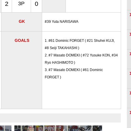
2
0
3P
GK
#39 Yuta NARISAWA
GOALS
1. #61 Dominic FORGET ( #21 Shuhei KUJI,
#8 Seiji TAKAHASHI )
2. #7 Masato DOMEKI ( #72 Yusuke KON, #34
Ryo HASHIMOTO )
3. #7 Masato DOMEKI ( #61 Dominic
FORGET )