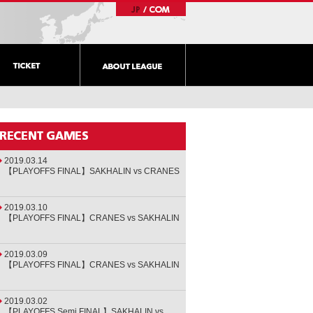
2019.03.14
【PLAYOFFS FINAL】SAKHALIN vs CRANES
2019.03.10
【PLAYOFFS FINAL】CRANES vs SAKHALIN
2019.03.09
【PLAYOFFS FINAL】CRANES vs SAKHALIN
2019.03.02
【PLAYOFFS Semi FINAL】SAKHALIN vs