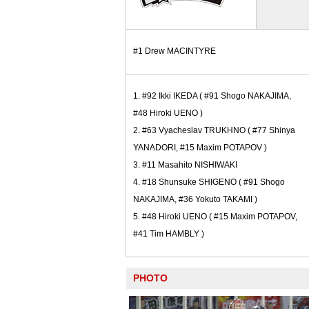
#1 Drew MACINTYRE
1. #92 Ikki IKEDA ( #91 Shogo NAKAJIMA,
#48 Hiroki UENO )
2. #63 Vyacheslav TRUKHNO ( #77 Shinya
YANADORI, #15 Maxim POTAPOV )
3. #11 Masahito NISHIWAKI
4. #18 Shunsuke SHIGENO ( #91 Shogo
NAKAJIMA, #36 Yokuto TAKAMI )
5. #48 Hiroki UENO ( #15 Maxim POTAPOV,
#41 Tim HAMBLY )
PHOTO