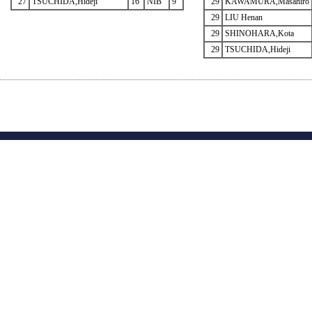
27
TSUCHIDA,Hideji
16
NIB
9
29
KAWAMURA,Masahiro
29
LIU Henan
29
SHINOHARA,Kota
29
TSUCHIDA,Hideji