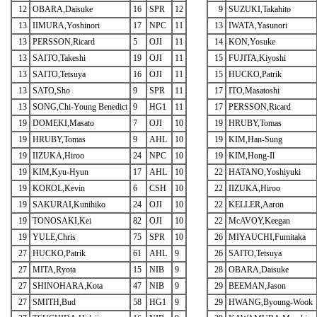
12
OBARA,Daisuke
16
SPR
12
9
SUZUKI,Takahito
13
IIMURA,Yoshinori
17
NPC
11
13
IWATA,Yasunori
13
PERSSON,Ricard
5
OJI
11
14
KON,Yosuke
13
SAITO,Takeshi
19
OJI
11
15
FUJITA,Kiyoshi
13
SAITO,Tetsuya
16
OJI
11
15
HUCKO,Patrik
13
SATO,Sho
9
SPR
11
17
ITO,Masatoshi
13
SONG,Chi-Young Benedict
9
HG1
11
17
PERSSON,Ricard
19
DOMEKI,Masato
7
OJI
10
19
HRUBY,Tomas
19
HRUBY,Tomas
9
AHL
10
19
KIM,Han-Sung
19
IIZUKA,Hiroo
24
NPC
10
19
KIM,Hong-Il
19
KIM,Kyu-Hyun
17
AHL
10
22
HATANO,Yoshiyuki
19
KOROL,Kevin
6
CSH
10
22
IIZUKA,Hiroo
19
SAKURAI,Kunihiko
24
OJI
10
22
KELLER,Aaron
19
TONOSAKI,Kei
82
OJI
10
22
McAVOY,Keegan
19
YULE,Chris
75
SPR
10
26
MIYAUCHI,Fumitaka
27
HUCKO,Patrik
61
AHL
9
26
SAITO,Tetsuya
27
MITA,Ryota
15
NIB
9
28
OBARA,Daisuke
27
SHINOHARA,Kota
47
NIB
9
29
BEEMAN,Jason
27
SMITH,Bud
58
HG1
9
29
HWANG,Byoung-Wook