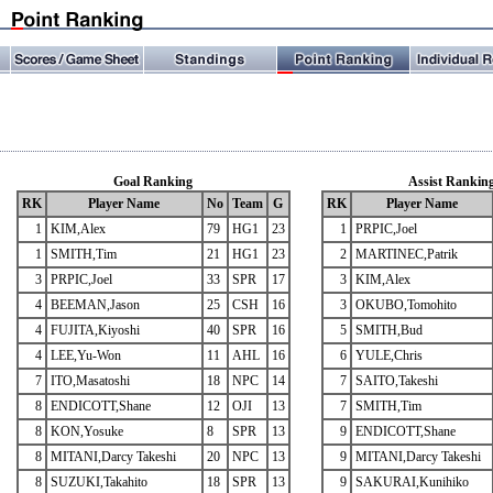
Goal Ranking
Assist Rankin
RK
Player Name
No
Team
G
RK
Player Name
1
KIM,Alex
79
HG1
23
1
PRPIC,Joel
1
SMITH,Tim
21
HG1
23
2
MARTINEC,Patrik
3
PRPIC,Joel
33
SPR
17
3
KIM,Alex
4
BEEMAN,Jason
25
CSH
16
3
OKUBO,Tomohito
4
FUJITA,Kiyoshi
40
SPR
16
5
SMITH,Bud
4
LEE,Yu-Won
11
AHL
16
6
YULE,Chris
7
ITO,Masatoshi
18
NPC
14
7
SAITO,Takeshi
8
ENDICOTT,Shane
12
OJI
13
7
SMITH,Tim
8
KON,Yosuke
8
SPR
13
9
ENDICOTT,Shane
8
MITANI,Darcy Takeshi
20
NPC
13
9
MITANI,Darcy Takeshi
8
SUZUKI,Takahito
18
SPR
13
9
SAKURAI,Kunihiko