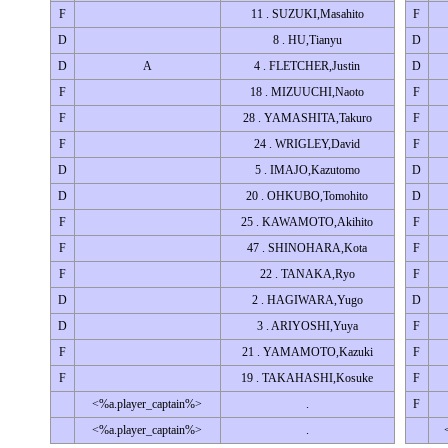
F
11 . SUZUKI,Masahito
F
D
8 . HU,Tianyu
D
D
A
4 . FLETCHER,Justin
D
F
18 . MIZUUCHI,Naoto
F
F
28 . YAMASHITA,Takuro
F
F
24 . WRIGLEY,David
F
D
5 . IMAJO,Kazutomo
D
D
20 . OHKUBO,Tomohito
D
F
25 . KAWAMOTO,Akihito
F
F
47 . SHINOHARA,Kota
F
F
22 . TANAKA,Ryo
F
D
2 . HAGIWARA,Yugo
D
D
3 . ARIYOSHI,Yuya
F
F
21 . YAMAMOTO,Kazuki
F
F
19 . TAKAHASHI,Kosuke
F
<%a.player_captain%>
.
F
<%a.player_captain%>
.