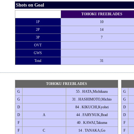
Shots on Goal
TOHOKU FREEBLADES
1P
10
2P
14
3P
7
OVT
GWS
Total
31
TOHOKU FREEBLADES
G
55 . HATA,Michikazu
G
G
31 . HASHIMOTO,Michio
G
D
84 . KIKUCHI,Kyohei
D
D
A
44 . FARYNUK,Brad
D
F
40 . KAWAI,Takuma
F
F
C
14 . TANAKA,Go
F