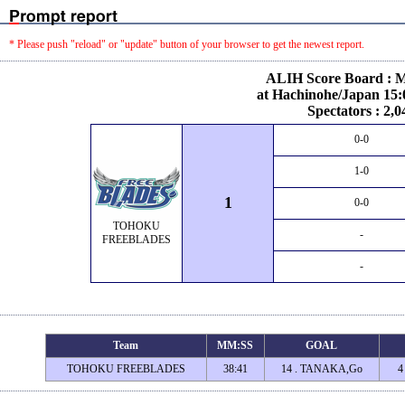
* Please push "reload" or "update" button of your browser to get the newest report.
ALIH Score Board : M
at Hachinohe/Japan 15:
Spectators : 2,0
0-0
1-0
1
0-0
TOHOKU
-
FREEBLADES
-
Team
MM:SS
GOAL
TOHOKU FREEBLADES
38:41
14 . TANAKA,Go
4