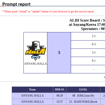
* Please push "reload" or "update" button of your browser to get the newest report.
ALIH Score Board : S
at Anyang/Korea 17:00
Spectators : 98
2-1
0-3
5
3-1
0-1
ANYANG HALLA
-
Team
MM:SS
GOAL
ANYANG HALLA
08:29
88 . KIM,Geun-Ho
2
ANYANG HALLA
13:37
25 . RADUNSKE,Brock