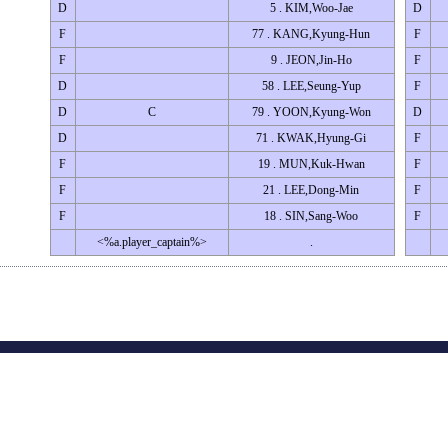
D
5 . KIM,Woo-Jae
D
F
77 . KANG,Kyung-Hun
F
F
9 . JEON,Jin-Ho
F
D
58 . LEE,Seung-Yup
F
D
C
79 . YOON,Kyung-Won
D
D
71 . KWAK,Hyung-Gi
F
F
19 . MUN,Kuk-Hwan
F
F
21 . LEE,Dong-Min
F
F
18 . SIN,Sang-Woo
F
<%a.player_captain%>
.