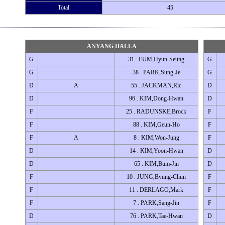
Total
45
ANYANG HALLA
G
31 . EUM,Hyun-Seung
G
G
38 . PARK,Sung-Je
G
D
A
55 . JACKMAN,Ric
D
D
96 . KIM,Dong-Hwan
D
F
25 . RADUNSKE,Brock
F
F
88 . KIM,Geun-Ho
F
F
A
8 . KIM,Won-Jung
F
D
14 . KIM,Yoon-Hwan
D
D
65 . KIM,Bum-Jin
D
F
10 . JUNG,Byung-Chun
F
F
11 . DERLAGO,Mark
F
F
7 . PARK,Sang-Jin
F
D
76 . PARK,Tae-Hwan
D