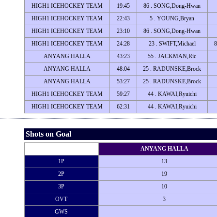
HIGH1 ICEHOCKEY TEAM
19:45
86 . SONG,Dong-Hwan
HIGH1 ICEHOCKEY TEAM
22:43
5 . YOUNG,Bryan
HIGH1 ICEHOCKEY TEAM
23:10
86 . SONG,Dong-Hwan
HIGH1 ICEHOCKEY TEAM
24:28
23 . SWIFT,Michael
ANYANG HALLA
43:23
55 . JACKMAN,Ric
ANYANG HALLA
48:04
25 . RADUNSKE,Brock
ANYANG HALLA
53:27
25 . RADUNSKE,Brock
HIGH1 ICEHOCKEY TEAM
59:27
44 . KAWAI,Ryuichi
HIGH1 ICEHOCKEY TEAM
62:31
44 . KAWAI,Ryuichi
Shots on Goal
ANYANG HALLA
1P
13
2P
19
3P
10
OVT
3
GWS