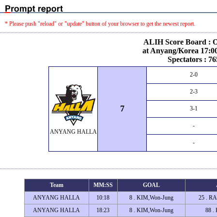
* Please push "reload" or "update" button of your browser to get the newest report.
ALIH Score Board : O
at Anyang/Korea 17:00
Spectators : 76
2-0
2-3
7
3-1
-
ANYANG HALLA
-
Team
MM:SS
GOAL
ANYANG HALLA
10:18
8 . KIM,Won-Jung
25 . R
ANYANG HALLA
18:23
8 . KIM,Won-Jung
88 .