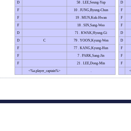
D
58 . LEE,Seung-Yup
D
F
10 . JUNG,Byung-Chun
F
F
19 . MUN,Kuk-Hwan
F
F
18 . SIN,Sang-Woo
F
D
71 . KWAK,Hyung-Gi
D
D
C
79 . YOON,Kyung-Won
D
F
77 . KANG,Kyung-Hun
F
F
7 . PARK,Sang-Jin
F
F
21 . LEE,Dong-Min
F
<%a.player_captain%>
.
<