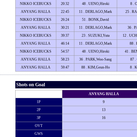
NIKKO ICEBUCKS
20:32
48 . UENO,Hiroki
8 . 
ANYANG HALLA
22:45
11 . DERLAGO,Mark
25 . R
NIKKO ICEBUCKS
26:24
51 . BONK,David
ANYANG HALLA
30:21
11 . DERLAGO,Mark
36 . 
NIKKO ICEBUCKS
39:37
23 . SUZUKI,Yuta
12 . UC
ANYANG HALLA
46:14
11 . DERLAGO,Mark
88 .
NIKKO ICEBUCKS
54:57
48 . UENO,Hiroki
41 . B
ANYANG HALLA
58:23
36 . PARK,Woo-Sang
87 
ANYANG HALLA
59:47
88 . KIM,Geun-Ho
8 . 
Shots on Goal
ANYANG HALLA
1P
9
2P
13
3P
16
OVT
GWS