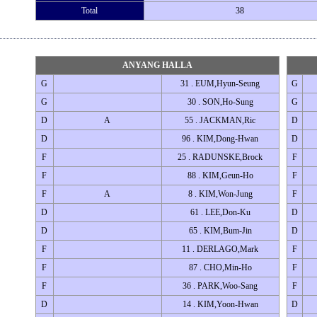
Total
38
ANYANG HALLA
G
31 . EUM,Hyun-Seung
G
G
30 . SON,Ho-Sung
G
D
A
55 . JACKMAN,Ric
D
D
96 . KIM,Dong-Hwan
D
F
25 . RADUNSKE,Brock
F
F
88 . KIM,Geun-Ho
F
F
A
8 . KIM,Won-Jung
F
D
61 . LEE,Don-Ku
D
D
65 . KIM,Bum-Jin
D
F
11 . DERLAGO,Mark
F
F
87 . CHO,Min-Ho
F
F
36 . PARK,Woo-Sang
F
D
14 . KIM,Yoon-Hwan
D