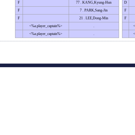
F
77 . KANG,Kyung-Hun
D
F
7 . PARK,Sang-Jin
F
F
21 . LEE,Dong-Min
F
<%a.player_captain%>
.
<
<%a.player_captain%>
.
<