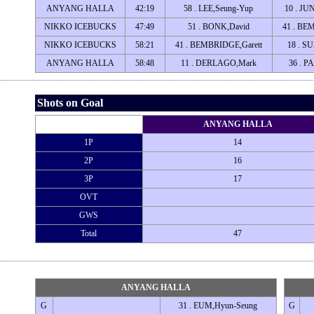
ANYANG HALLA
42:19
58 . LEE,Seung-Yup
10 . JU
NIKKO ICEBUCKS
47:49
51 . BONK,David
41 . BE
NIKKO ICEBUCKS
58:21
41 . BEMBRIDGE,Garett
18 . S
ANYANG HALLA
58:48
11 . DERLAGO,Mark
36 . P
Shots on Goal
ANYANG HALLA
1P
14
2P
16
3P
17
OVT
GWS
Total
47
ANYANG HALLA
G
31 . EUM,Hyun-Seung
G