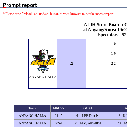
* Please push "reload" or "update" button of your browser to get the newest report.
ALIH Score Board : O
at Anyang/Korea 19:00
Spectators : 52
1-0
1-0
4
2-2
-
ANYANG HALLA
-
Team
MM:SS
GOAL
A
ANYANG HALLA
01:15
61 . LEE,Don-Ku
8 . K
ANYANG HALLA
38:41
8 . KIM,Won-Jung
55 . 