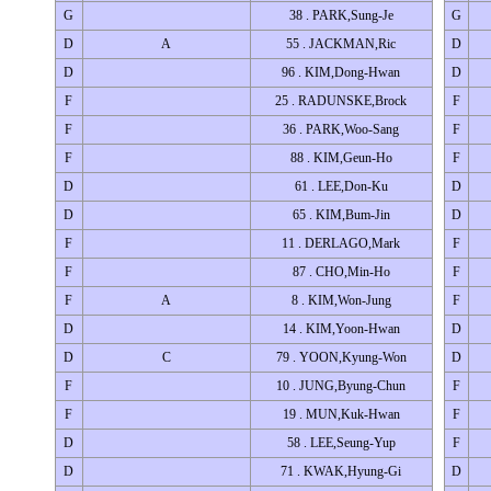
G
38 . PARK,Sung-Je
G
D
A
55 . JACKMAN,Ric
D
D
96 . KIM,Dong-Hwan
D
F
25 . RADUNSKE,Brock
F
F
36 . PARK,Woo-Sang
F
F
88 . KIM,Geun-Ho
F
D
61 . LEE,Don-Ku
D
D
65 . KIM,Bum-Jin
D
F
11 . DERLAGO,Mark
F
F
87 . CHO,Min-Ho
F
F
A
8 . KIM,Won-Jung
F
D
14 . KIM,Yoon-Hwan
D
D
C
79 . YOON,Kyung-Won
D
F
10 . JUNG,Byung-Chun
F
F
19 . MUN,Kuk-Hwan
F
D
58 . LEE,Seung-Yup
F
D
71 . KWAK,Hyung-Gi
D