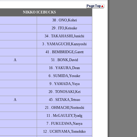
NIKKO ICEBUCKS
38 . ONO,Kohei
29 . ITO,Keisuke
34 . TAKAHASHI,Junichi
3 . YAMAGUCHI,Kazuyoshi
41 . BEMBRIDGE,Garett
A
51 . BONK,David
16 . YAKURA,Dean
6 . SUMIDA,Yosuke
9 . YAMADA,Yuya
20 . TONOSAKI,Kei
A
45 . SETAKA,Tetsuo
21 . OHMACHI,Noritoshi
11 . McGAULEY,Tyadg
7 . FUKUZAWA,Naoya
12 . UCHIYAMA,Tomohiko