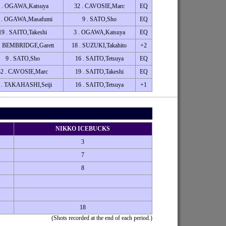
 . OGAWA,Katsuya
32 . CAVOSIE,Marc
EQ
 . OGAWA,Masafumi
9 . SATO,Sho
EQ
19 . SAITO,Takeshi
3 . OGAWA,Katsuya
EQ
 . BEMBRIDGE,Garett
18 . SUZUKI,Takahito
+2
9 . SATO,Sho
16 . SAITO,Tetsuya
EQ
32 . CAVOSIE,Marc
19 . SAITO,Takeshi
EQ
 . TAKAHASHI,Seiji
16 . SAITO,Tetsuya
+1
NIKKO ICEBUCKS
3
7
8
18
(Shots recorded at the end of each period.)