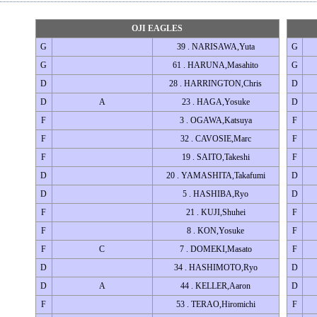
OJI EAGLES
G
39 . NARISAWA,Yuta
G
G
61 . HARUNA,Masahito
G
D
28 . HARRINGTON,Chris
D
D
A
23 . HAGA,Yosuke
D
F
3 . OGAWA,Katsuya
F
F
32 . CAVOSIE,Marc
F
F
19 . SAITO,Takeshi
F
D
20 . YAMASHITA,Takafumi
D
D
5 . HASHIBA,Ryo
D
F
21 . KUJI,Shuhei
F
F
8 . KON,Yosuke
F
F
C
7 . DOMEKI,Masato
F
D
34 . HASHIMOTO,Ryo
D
D
A
44 . KELLER,Aaron
D
F
53 . TERAO,Hiromichi
F