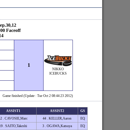
ep.30,12
00 Faceoff
14
1
NIKKO
ICEBUCKS
Game finished (Update : Tue Oct 2 08:44:23 2012)
ASSIST1
ASSIST2
GS
32 . CAVOSIE,Marc
44 . KELLER,Aaron
EQ
19 . SAITO,Takeshi
3 . OGAWA,Katsuya
EQ