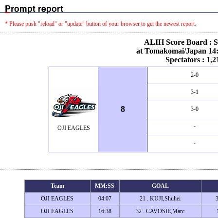
* Please push "reload" or "update" button of your browser to get the newest report.
ALIH Score Board : S
at Tomakomai/Japan 14:
Spectators : 1,2
2-0
3-1
8
3-0
-
OJI EAGLES
-
Team
MM:SS
GOAL
OJI EAGLES
04:07
21 . KUJI,Shuhei
OJI EAGLES
16:38
32 . CAVOSIE,Marc