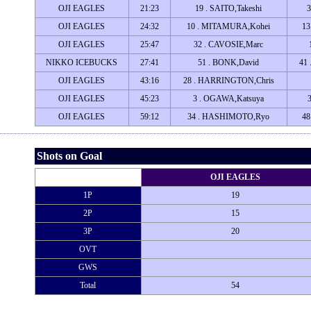
OJI EAGLES
21:23
19 . SAITO,Takeshi
3
OJI EAGLES
24:32
10 . MITAMURA,Kohei
13
OJI EAGLES
25:47
32 . CAVOSIE,Marc
NIKKO ICEBUCKS
27:41
51 . BONK,David
41
OJI EAGLES
43:16
28 . HARRINGTON,Chris
OJI EAGLES
45:23
3 . OGAWA,Katsuya
OJI EAGLES
59:12
34 . HASHIMOTO,Ryo
48
Shots on Goal
OJI EAGLES
1P
19
2P
15
3P
20
OVT
GWS
Total
54