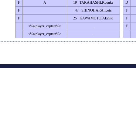
F
A
19 . TAKAHASHI,Kosuke
D
F
47 . SHINOHARA,Kota
F
F
25 . KAWAMOTO,Akihito
F
<%a.player_captain%>
.
F
<%a.player_captain%>
.