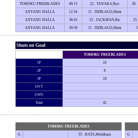
TOHOKU FREEBLADES
09:15
22 . TANAKA,Ryo
28 
ANYANG HALLA
12:34
11 . DERLAGO,Mark
ANYANG HALLA
38:45
55 . JACKMAN,Ric
25
ANYANG HALLA
59:59
11 . DERLAGO,Mark
Shots on Goal
TOHOKU FREEBLADES
1P
16
2P
8
3P
18
OVT
GWS
Total
42
TOHOKU FREEBLADES
G
55 . HATA,Michikazu
G