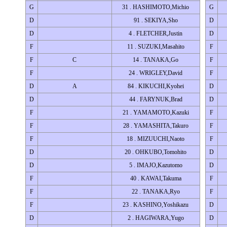
G
31 . HASHIMOTO,Michio
G
D
91 . SEKIYA,Sho
D
D
4 . FLETCHER,Justin
D
F
11 . SUZUKI,Masahito
F
F
C
14 . TANAKA,Go
F
F
24 . WRIGLEY,David
F
D
A
84 . KIKUCHI,Kyohei
D
D
44 . FARYNUK,Brad
D
F
21 . YAMAMOTO,Kazuki
F
F
28 . YAMASHITA,Takuro
F
F
18 . MIZUUCHI,Naoto
F
D
20 . OHKUBO,Tomohito
D
D
5 . IMAJO,Kazutomo
D
F
40 . KAWAI,Takuma
F
F
22 . TANAKA,Ryo
F
F
23 . KASHINO,Yoshikazu
D
D
2 . HAGIWARA,Yugo
D