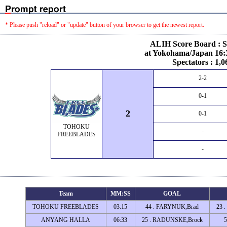
* Please push "reload" or "update" button of your browser to get the newest report.
ALIH Score Board : S
at Yokohama/Japan 16:3
Spectators : 1,0
2-2
0-1
2
0-1
TOHOKU
-
FREEBLADES
-
Team
MM:SS
GOAL
TOHOKU FREEBLADES
03:15
44 . FARYNUK,Brad
23 
ANYANG HALLA
06:33
25 . RADUNSKE,Brock