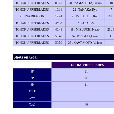
TOHOKU FREEBLADES
09:28
28 . YAMASHITA,Takuro
18
TOHOKU FREEBLADES
19:14
22 . TANAKA,Ryo
47 
CHINA DRAGON
19:41
7 . McFEETERS,Rob
11 
TOHOKU FREEBLADES
35:33
15 . SOO,Rick
TOHOKU FREEBLADES
45:48
18 . MIZUUCHI,Naoto
21 
TOHOKU FREEBLADES
56:49
24 . WRIGLEY,David
11 
TOHOKU FREEBLADES
59:59
25 . KAWAMOTO,Akihito
Shots on Goal
TOHOKU FREEBLADES
1P
21
2P
8
3P
11
OVT
GWS
Total
40