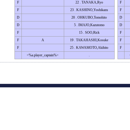
F
22 . TANAKA,Ryo
F
F
23 . KASHINO,Yoshikazu
F
D
20 . OHKUBO,Tomohito
D
D
5 . IMAJO,Kazutomo
D
F
15 . SOO,Rick
F
F
A
19 . TAKAHASHI,Kosuke
F
F
25 . KAWAMOTO,Akihito
F
<%a.player_captain%>
.