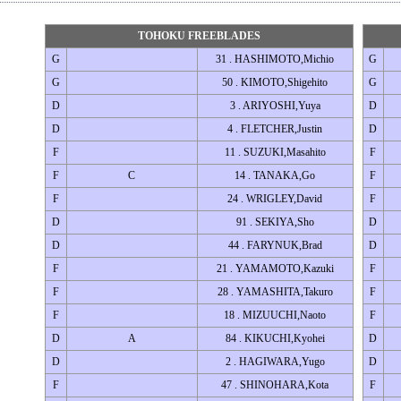
TOHOKU FREEBLADES
G
31 . HASHIMOTO,Michio
G
G
50 . KIMOTO,Shigehito
G
D
3 . ARIYOSHI,Yuya
D
D
4 . FLETCHER,Justin
D
F
11 . SUZUKI,Masahito
F
F
C
14 . TANAKA,Go
F
F
24 . WRIGLEY,David
F
D
91 . SEKIYA,Sho
D
D
44 . FARYNUK,Brad
D
F
21 . YAMAMOTO,Kazuki
F
F
28 . YAMASHITA,Takuro
F
F
18 . MIZUUCHI,Naoto
F
D
A
84 . KIKUCHI,Kyohei
D
D
2 . HAGIWARA,Yugo
D
F
47 . SHINOHARA,Kota
F