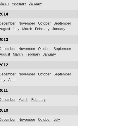
March
February
January
2014
December
November
October
September
August
July
March
February
January
2013
December
November
October
September
August
March
February
January
2012
December
November
October
September
July
April
2011
December
March
February
2010
December
November
October
July