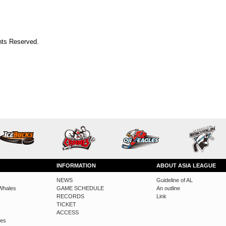
ts Reserved.
INFORMATION
ABOUT ASIA LEAGUE
NEWS
Guideline of AL
Whales
GAME SCHEDULE
An outline
RECORDS
Link
TICKET
ACCESS
des