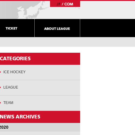
ICE HOCKEY
LEAGUE
TEAM
2020