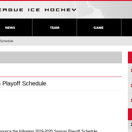
 Schedule
 Playoff Schedule
nounce the following 2019-2020 Season Playoff Schedule.