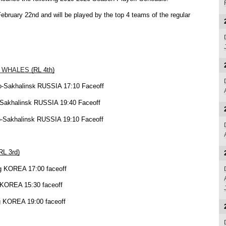
ebruary 22nd and will be played by the top 4 teams of the regular 
 WHALES
 (RL 4th)
o-Sakhalins
 RUSSIA 17:10 Faceoff
k
o-Sakhalinsk RUSSIA 19:40 Faceoff
no-Sakhalinsk RUSSIA 19:10 Faceoff
(RL 3rd)
ng KOREA 17:00 faceoff
g KOREA 15:30 faceoff
ng KOREA 19:00 faceoff