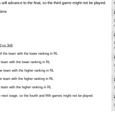
will advance to the final, so the third game might not be played.
 time
d vs 3rd)
f the team with the lower ranking in RL
team with the lower ranking in RL
e team with the higher ranking in RL
e team with the higher ranking in RL
team with the higher ranking in RL
 next stage, so the fourth and fifth games might not be played.