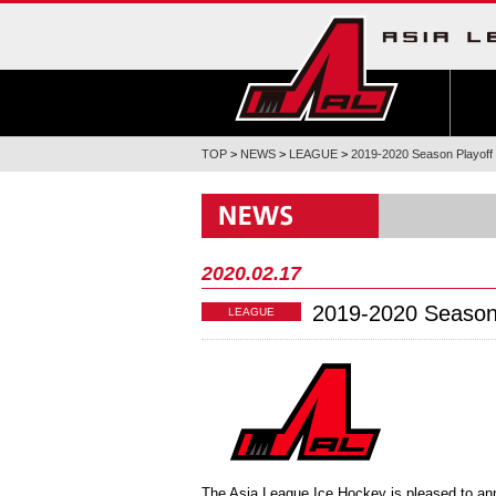
TOP
>
NEWS
>
LEAGUE
>
2019-2020 Season Playoff
2020.02.17
2019-2020 Season
LEAGUE
The Asia League Ice Hockey is pleased to an