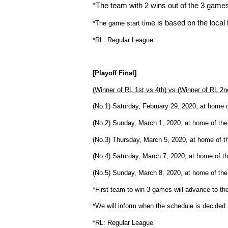
*The team with 2 wins out of the 3 games 
e is based on the local
*The game start tim
*RL: Regular League
[Playoff Final]
(Winner of RL 1st vs 4th) vs (Winner of RL 2n
(No.1) Saturday, February 29, 2020, at home o
(No.2) Sunday, March 1, 2020, at home of the 
(No.3) Thursday, March 5, 2020, at home of th
(No.4) Saturday, March 7, 2020, at home of th
(No.5) Sunday, March 8, 2020, at home of the 
*First team to win 3 games will advance to the
*We will inform when the schedule is decided
*RL: Regular League