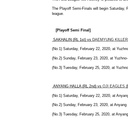
The Playoff Semi-Finals will begin Saturday, F
league.
[Playoff Semi Final]
 SAKHALIN (RL 1st) vs 
DAEMYUNG KILLER
(No.1) Saturday, February 22, 2020, at Yuzhn
(No.2) Sunday, February 23, 2020, at Yuzhn
(No.3) Tuesday, February 25, 2020, at Yuzh
 ANYANG HALLA (RL 2nd) vs 
OJI EAGLES
 
(No.1) Saturday, February 22, 2020, at Anya
(No.2) Sunday, February 23, 2020, at Anyan
(No.3) Tuesday, February 25, 2020, at Anya