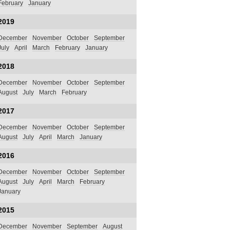
February
January
2019
December
November
October
September
July
April
March
February
January
2018
December
November
October
September
August
July
March
February
2017
December
November
October
September
August
July
April
March
January
2016
December
November
October
September
August
July
April
March
February
January
2015
December
November
September
August