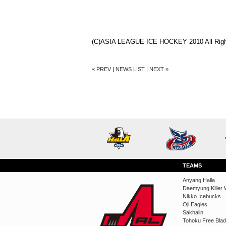
(C)ASIA LEAGUE ICE HOCKEY 2010 All Righ
« PREV
|
NEWS LIST
|
NEXT »
TEAMS
Anyang Halla
Daemyung Killer 
Nikko Icebucks
Oji Eagles
Sakhalin
Tohoku Free Bla