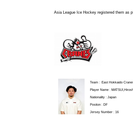
Asia League Ice Hockey registered them as p
Team : East Hokkaido Crane
Player Name : MATSUI,Hirosh
Nationality : Japan
Positon : DF
Jersey Number : 16