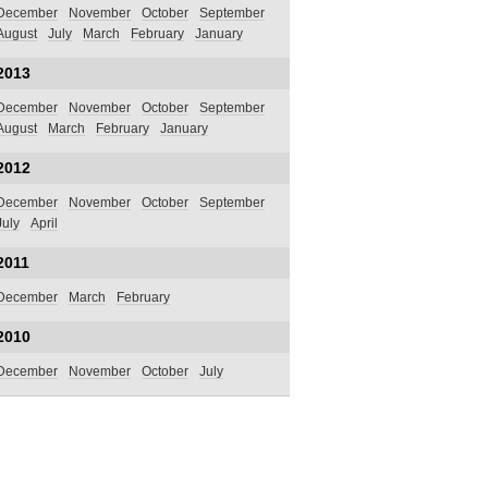
December
November
October
September
August
July
March
February
January
2013
December
November
October
September
August
March
February
January
2012
December
November
October
September
July
April
2011
December
March
February
2010
December
November
October
July