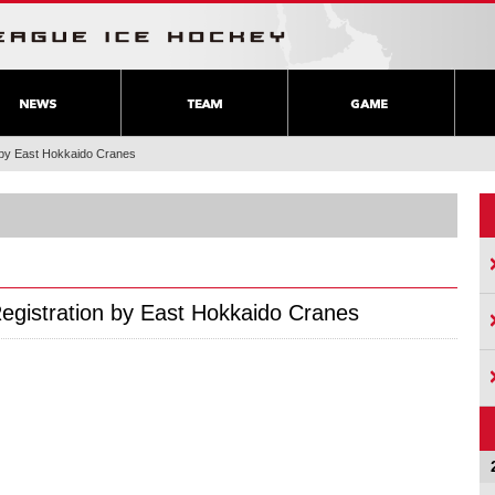
n by East Hokkaido Cranes
Registration by East Hokkaido Cranes