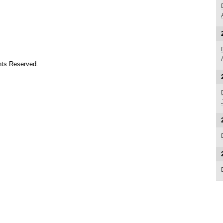
ts Reserved.