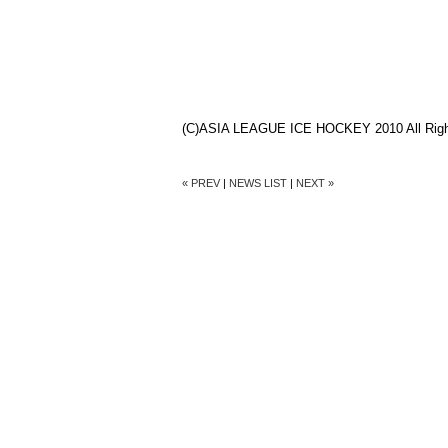
(C)ASIA LEAGUE ICE HOCKEY 2010 All Righ
« PREV
|
NEWS LIST
|
NEXT »