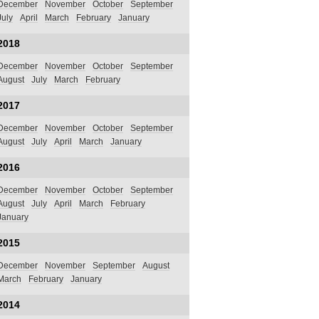
December
November
October
September
July
April
March
February
January
2018
December
November
October
September
August
July
March
February
2017
December
November
October
September
August
July
April
March
January
2016
December
November
October
September
August
July
April
March
February
January
2015
December
November
September
August
March
February
January
2014