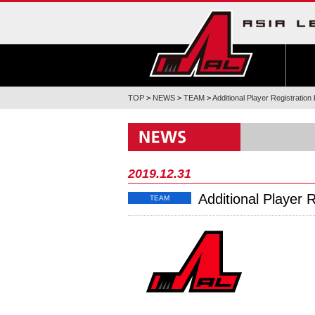
TOP
>
NEWS
>
TEAM
>
Additional Player Registratio
2019.12.31
Additional Player 
TEAM