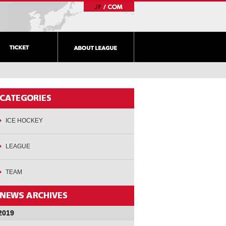
ICE HOCKEY
LEAGUE
TEAM
2019