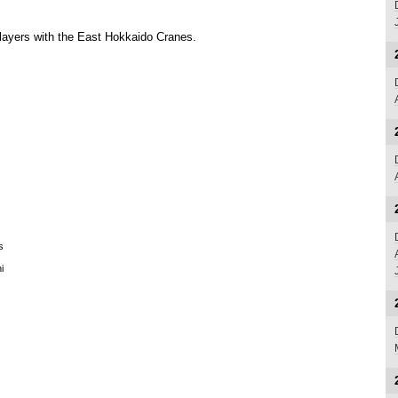
layers with the East Hokkaido Cranes.
s
i