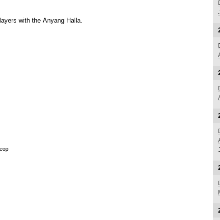
layers with the
Anyang Halla
.
seop