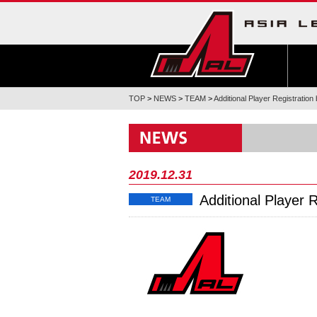
TOP
>
NEWS
>
TEAM
>
Additional Player Registration
2019.12.31
Additional Player 
TEAM