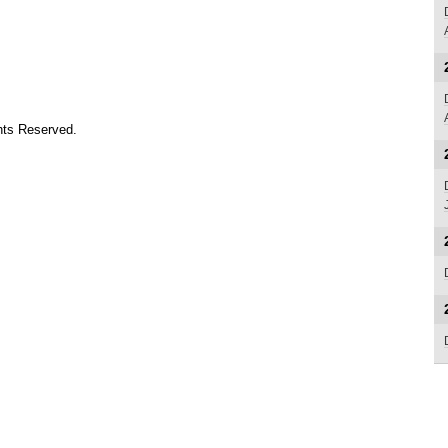
ts Reserved.