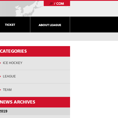
ICE HOCKEY
LEAGUE
TEAM
2019