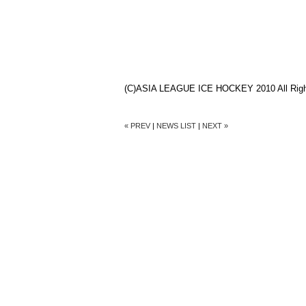
(C)ASIA LEAGUE ICE HOCKEY 2010 All Righ
« PREV
|
NEWS LIST
|
NEXT »