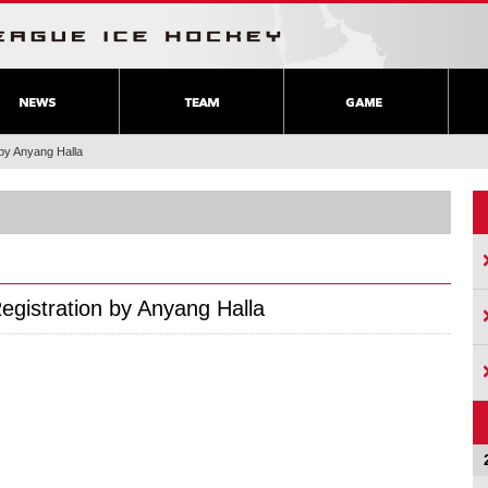
 by Anyang Halla
Registration by Anyang Halla