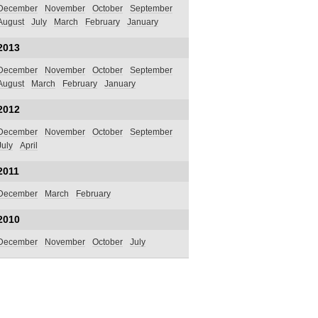
December
November
October
September
August
July
March
February
January
2013
December
November
October
September
August
March
February
January
2012
December
November
October
September
July
April
2011
December
March
February
2010
December
November
October
July