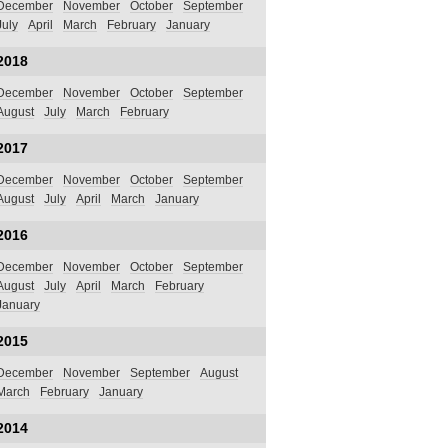
December
November
October
September
July
April
March
February
January
2018
December
November
October
September
August
July
March
February
2017
December
November
October
September
August
July
April
March
January
2016
December
November
October
September
August
July
April
March
February
January
2015
December
November
September
August
March
February
January
2014