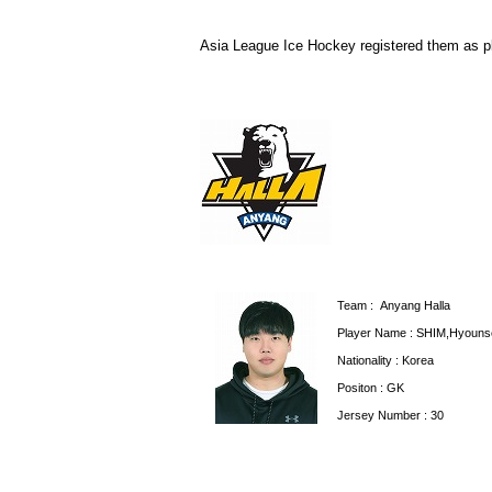
Asia League Ice Hockey registered them as p
Team :
Anyang Halla
Player Name : SHIM,Hyoun
Nationality : Korea
Positon : GK
Jersey Number : 30