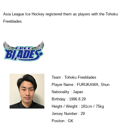
Asia League Ice Hockey registered them as players with the Tohoku
Freeblades.
Team : Tohoku Freeblades
Player Name : FURUKAWA, Shun
Nationality : Japan
Birthday : 1996.8.29
Height / Weight : 181cm / 75kg
Jersey Number : 29
Positon : GK