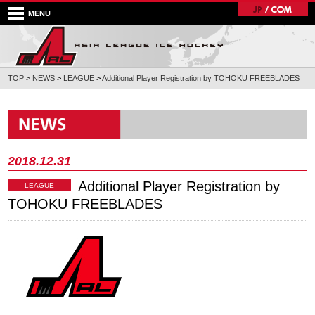
MENU
TOP
>
NEWS
>
LEAGUE
>
Additional Player Registration by TOHOKU FREEBLADES
2018.12.31
Additional Player Registration by
LEAGUE
TOHOKU FREEBLADES