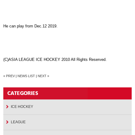
He can play from Dec.12 2019.
(C)ASIA LEAGUE ICE HOCKEY 2010 All Rights Reserved.
« PREV
|
NEWS LIST
|
NEXT »
ICE HOCKEY
LEAGUE