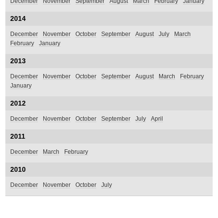
December
November
September
August
March
February
January
2014
December
November
October
September
August
July
March
February
January
2013
December
November
October
September
August
March
February
January
2012
December
November
October
September
July
April
2011
December
March
February
2010
December
November
October
July