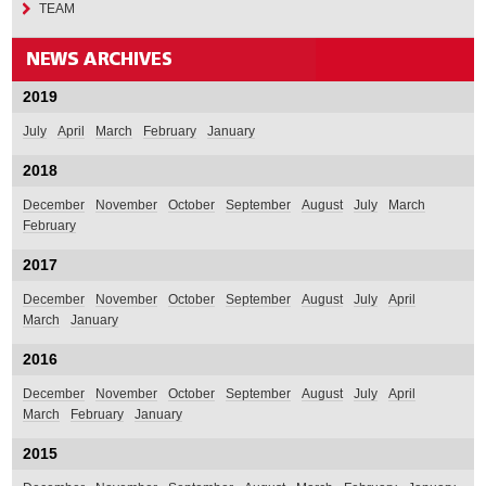
TEAM
2019
July
April
March
February
January
2018
December
November
October
September
August
July
March
February
2017
December
November
October
September
August
July
April
March
January
2016
December
November
October
September
August
July
April
March
February
January
2015