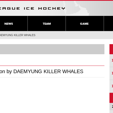
by DAEMYUNG KILLER WHALES
ration by DAEMYUNG KILLER WHALES