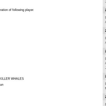
tion of following player.
KILLER WHALES
Jun