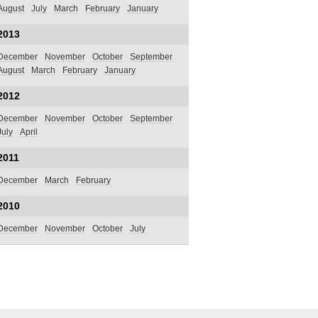
August
July
March
February
January
2013
December
November
October
September
August
March
February
January
2012
December
November
October
September
July
April
2011
December
March
February
2010
December
November
October
July