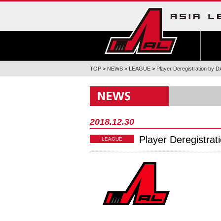
TOP
>
NEWS
>
LEAGUE
>
Player Deregistration 
2018.12.30
Player Deregist
LEAGUE