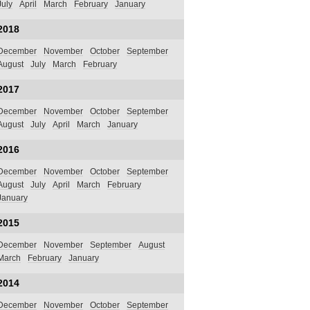
July
April
March
February
January
2018
December
November
October
September
August
July
March
February
2017
December
November
October
September
August
July
April
March
January
2016
December
November
October
September
August
July
April
March
February
January
2015
December
November
September
August
March
February
January
2014
December
November
October
September