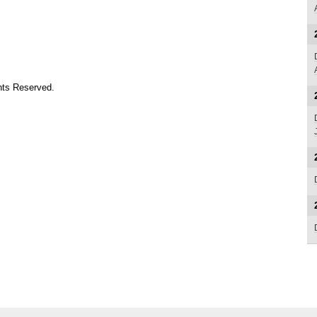
ts Reserved.