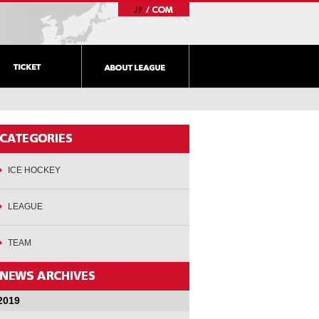
ICE HOCKEY
LEAGUE
TEAM
2019