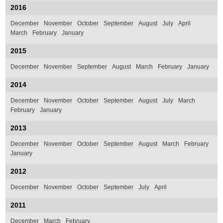
2016
December
November
October
September
August
July
April
March
February
January
2015
December
November
September
August
March
February
January
2014
December
November
October
September
August
July
March
February
January
2013
December
November
October
September
August
March
February
January
2012
December
November
October
September
July
April
2011
December
March
February