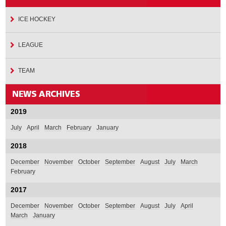
ICE HOCKEY
LEAGUE
TEAM
2019
July
April
March
February
January
2018
December
November
October
September
August
July
March
February
2017
December
November
October
September
August
July
April
March
January