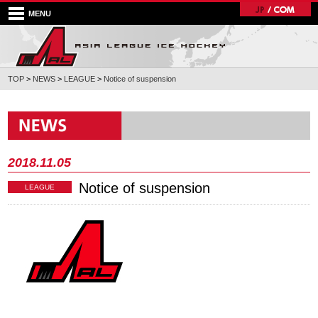
MENU
TOP
>
NEWS
>
LEAGUE
>
Notice of suspension
2018.11.05
Notice of suspension
LEAGUE