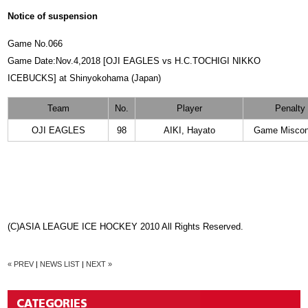
Notice of suspension
Game No.066
Game Date:Nov.4,2018 [OJI EAGLES vs H.C.TOCHIGI NIKKO
ICEBUCKS] at Shinyokohama (Japan)
Team
No.
Player
Penalty
OJI EAGLES
98
AIKI, Hayato
Game Miscon
(C)ASIA LEAGUE ICE HOCKEY 2010 All Rights Reserved.
« PREV
|
NEWS LIST
|
NEXT »