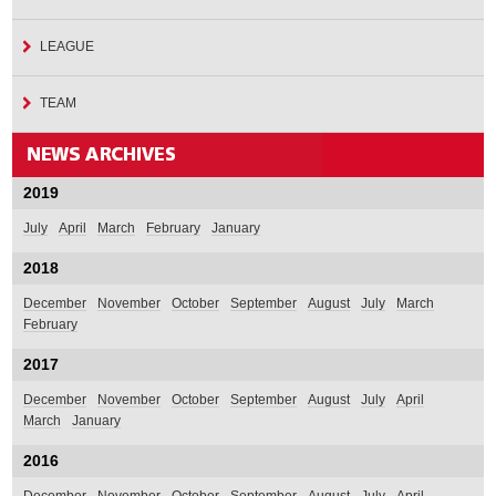
LEAGUE
TEAM
2019
July
April
March
February
January
2018
December
November
October
September
August
July
March
February
2017
December
November
October
September
August
July
April
March
January
2016