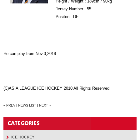
Height / Weight : 189cm / 90kg
Jersey Number : 55
Positon : DF
He can play from Nov.3,2018.
(C)ASIA LEAGUE ICE HOCKEY 2010 All Rights Reserved.
« PREV
|
NEWS LIST
|
NEXT »
ICE HOCKEY