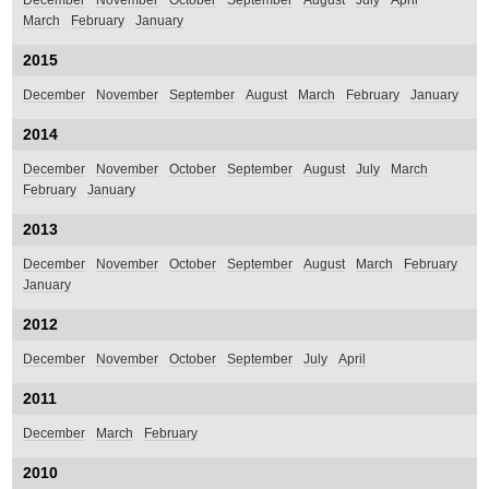
December
November
October
September
August
July
April
March
February
January
2015
December
November
September
August
March
February
January
2014
December
November
October
September
August
July
March
February
January
2013
December
November
October
September
August
March
February
January
2012
December
November
October
September
July
April
2011
December
March
February
2010