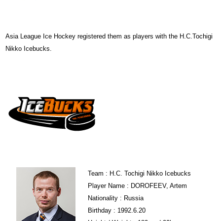
Asia League Ice Hockey registered them as players with the H.C.Tochigi
Nikko Icebucks.
Team : H.C. Tochigi Nikko Icebucks
Player Name : DOROFEEV, Artem
Nationality : Russia
Birthday : 1992.6.20