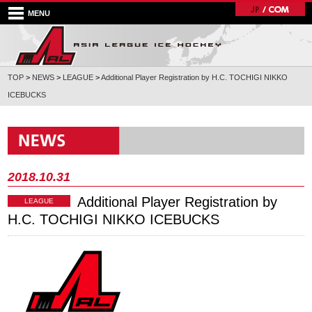
MENU
TOP
>
NEWS
>
LEAGUE
>
Additional Player Registration by H.C. TOCHIGI NIKKO
ICEBUCKS
2018.10.31
Additional Player Registration by
LEAGUE
H.C. TOCHIGI NIKKO ICEBUCKS