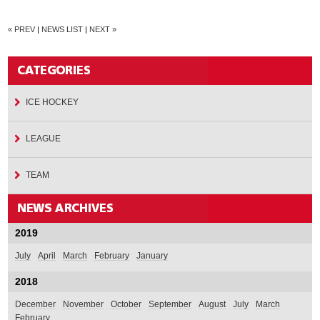
« PREV
|
NEWS LIST
|
NEXT »
ICE HOCKEY
LEAGUE
TEAM
2019
July
April
March
February
January
2018
December
November
October
September
August
July
March
February