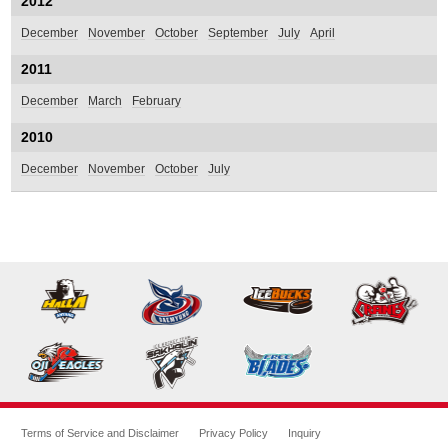
2012
December
November
October
September
July
April
2011
December
March
February
2010
December
November
October
July
Terms of Service and Disclaimer
Privacy Policy
Inquiry