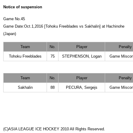
Notice of suspension
Game No.45
Game Date:Oct.1,2016 [Tohoku Freeblades vs Sakhalin] at Hachinohe
(Japan)
Team
No.
Player
Penalty
Tohoku Freeblades
75
STEPHENSON, Logan
Game Miscon
Team
No.
Player
Penalty
Sakhalin
88
PECURA, Sergejs
Game Miscon
(C)ASIA LEAGUE ICE HOCKEY 2010 All Rights Reserved.