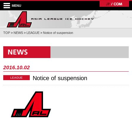
MENU
TOP
>
NEWS
>
LEAGUE
>
Notice of suspension
2016.10.02
Notice of suspension
LEAGUE