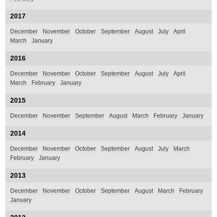
2017
December
November
October
September
August
July
April
March
January
2016
December
November
October
September
August
July
April
March
February
January
2015
December
November
September
August
March
February
January
2014
December
November
October
September
August
July
March
February
January
2013
December
November
October
September
August
March
February
January