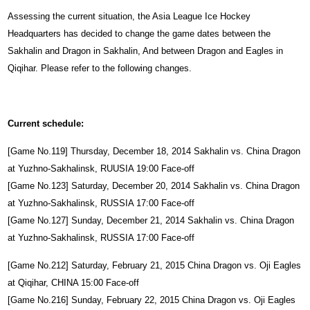
Assessing the current situation, the Asia League Ice Hockey
Headquarters has decided to change the game dates between the
Sakhalin and Dragon in Sakhalin, And between Dragon and Eagles in
Qiqihar. Please refer to the following changes.
Current schedule:
[Game No.119] Thursday, December 18, 2014 Sakhalin vs. China Dragon
at Yuzhno-Sakhalinsk, RUUSIA 19:00 Face-off
[Game No.123] Saturday, December 20, 2014 Sakhalin vs. China Dragon
at Yuzhno-Sakhalinsk, RUSSIA 17:00 Face-off
[Game No.127] Sunday, December 21, 2014 Sakhalin vs. China Dragon
at Yuzhno-Sakhalinsk, RUSSIA 17:00 Face-off
[Game No.212] Saturday, February 21, 2015 China Dragon vs. Oji Eagles
at Qiqihar, CHINA 15:00 Face-off
[Game No.216] Sunday, February 22, 2015 China Dragon vs. Oji Eagles