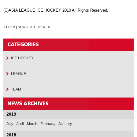
(C)ASIA LEAGUE ICE HOCKEY 2010 All Rights Reserved.
« PREV
|
NEWS LIST
|
NEXT »
ICE HOCKEY
LEAGUE
TEAM
2019
July
April
March
February
January
2018