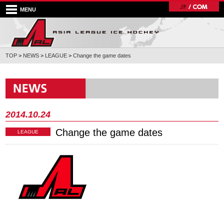
MENU
TOP
>
NEWS
>
LEAGUE
>
Change the game dates
2014.10.24
Change the game dates
LEAGUE