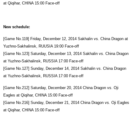
at Qiqihar, CHINA 15:00 Face-off
New schedule:
[Game No.119] Friday, December 12, 2014 Sakhalin vs. China Dragon at
Yuzhno-Sakhalinsk, RUUSIA 19:00 Face-off
[Game No.123] Saturday, December 13, 2014 Sakhalin vs. China Dragon
at Yuzhno-Sakhalinsk, RUSSIA 17:00 Face-off
[Game No.127] Sunday, December 14, 2014 Sakhalin vs. China Dragon
at Yuzhno-Sakhalinsk, RUSSIA 17:00 Face-off
[Game No.212] Saturday, December 20, 2014 China Dragon vs. Oji
Eagles at Qiqihar, CHINA 15:00 Face-off
[Game No.216] Sunday, December 21, 2014 China Dragon vs. Oji Eagles
at Qiqihar, CHINA 15:00 Face-off