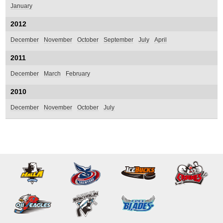
January
2012
December
November
October
September
July
April
2011
December
March
February
2010
December
November
October
July