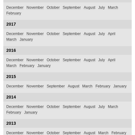
December
November
October
September
August
July
March
February
2017
December
November
October
September
August
July
April
March
January
2016
December
November
October
September
August
July
April
March
February
January
2015
December
November
September
August
March
February
January
2014
December
November
October
September
August
July
March
February
January
2013
December
November
October
September
August
March
February