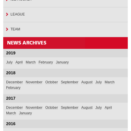
LEAGUE
TEAM
2019
July
April
March
February
January
2018
December
November
October
September
August
July
March
February
2017
December
November
October
September
August
July
April
March
January
2016