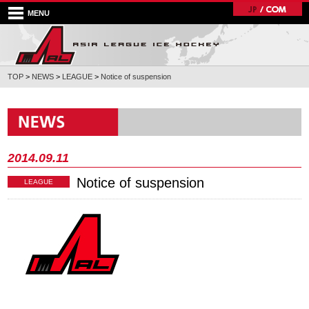
MENU
TOP
>
NEWS
>
LEAGUE
>
Notice of suspension
2014.09.11
Notice of suspension
LEAGUE