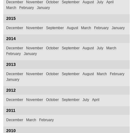
December
November
October
September
August
July
April
March
February
January
2015
December
November
September
August
March
February
January
2014
December
November
October
September
August
July
March
February
January
2013
December
November
October
September
August
March
February
January
2012
December
November
October
September
July
April
2011
December
March
February
2010