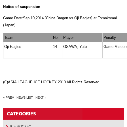
Notice of suspension
Game Date:Sep.10,2014 [China Dragon vs Oji Eagles] at Tomakomai
(Japan)
Team
No.
Player
Penalty
Oji Eagles
14
OSAWA, Yuto
Game Miscon
(C)ASIA LEAGUE ICE HOCKEY 2010 All Rights Reserved.
« PREV
|
NEWS LIST
|
NEXT »
ICE HOCKEY